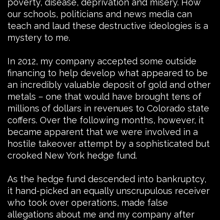
poverty, disease, deprivation and misery. How
our schools, politicians and news media can
teach and laud these destructive ideologies is a
mystery to me.
In 2012, my company accepted some outside
financing to help develop what appeared to be
an incredibly valuable deposit of gold and other
metals – one that would have brought tens of
millions of dollars in revenues to Colorado state
coffers. Over the following months, however, it
became apparent that we were involved in a
hostile takeover attempt by a sophisticated but
crooked New York hedge fund.
As the hedge fund descended into bankruptcy,
it hand-picked an equally unscrupulous receiver
who took over operations, made false
allegations about me and my company after