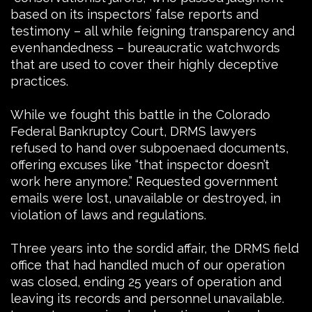
based on its inspectors’ false reports and
testimony – all while feigning transparency and
evenhandedness – bureaucratic watchwords
that are used to cover their highly deceptive
practices.
While we fought this battle in the Colorado
Federal Bankruptcy Court, DRMS lawyers
refused to hand over subpoenaed documents,
offering excuses like “that inspector doesn’t
work here anymore.” Requested government
emails were lost, unavailable or destroyed, in
violation of laws and regulations.
Three years into the sordid affair, the DRMS field
office that had handled much of our operation
was closed, ending 25 years of operation and
leaving its records and personnel unavailable.