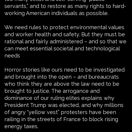
servants,” and to restore as many rights to hard-
working American individuals as possible.
We need rules to protect environmental values
and worker health and safety. But they must be
rational and fairly administered – and so that we
can meet essential societal and technological
needs
Horror stories like ours need to be investigated
and brought into the open – and bureaucrats
who think they are above the law need to be
brought to justice. The arrogance and
dominance of our ruling elites explains why
President Trump was elected, and why millions
of angry “yellow vest” protesters have been
railing in the streets of France to block rising
energy taxes.