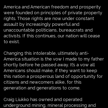
America and American freedom and prosperity
were founded on principles of private property
rights. Those rights are now under constant
assault by increasingly powerful and
unaccountable politicians, bureaucrats and
activists. If this continues, our nation will cease
to exist.
Changing this intolerable, ultimately anti-
America situation is the vow I made to my father
shortly before he passed away. It’s a vow all
Americans should make, if they want to keep
this nation a prosperous land of opportunity for
citizens and newcomers alike, for this
generation and generations to come.
Craig Liukko has owned and operated
underground mining, mineral processing and