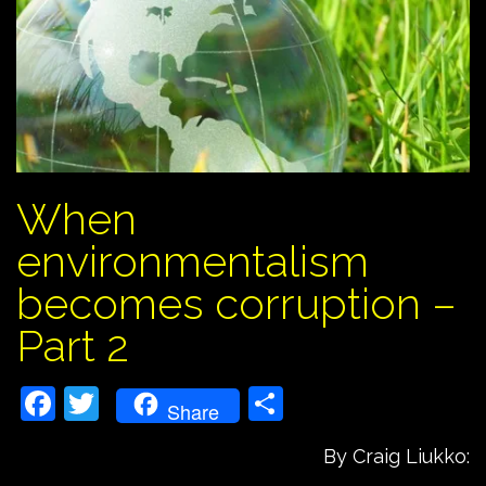
When
environmentalism
becomes corruption –
Part 2
Facebook
Twitter
Share
Share
By Craig Liukko: