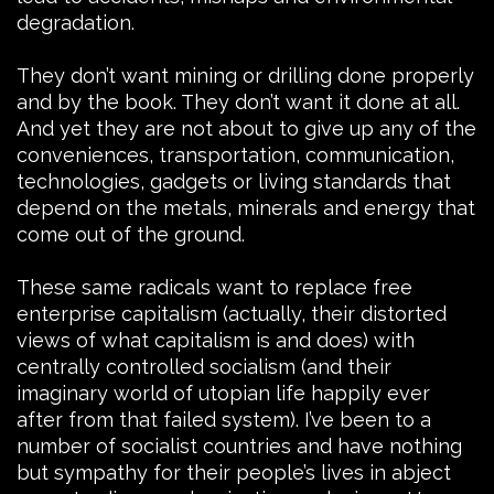
degradation.
They don’t want mining or drilling done properly
and by the book. They don’t want it done at all.
And yet they are not about to give up any of the
conveniences, transportation, communication,
technologies, gadgets or living standards that
depend on the metals, minerals and energy that
come out of the ground.
These same radicals want to replace free
enterprise capitalism (actually, their distorted
views of what capitalism is and does) with
centrally controlled socialism (and their
imaginary world of utopian life happily ever
after from that failed system). I’ve been to a
number of socialist countries and have nothing
but sympathy for their people’s lives in abject