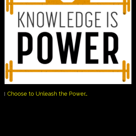
Choose to Unleash the Power…