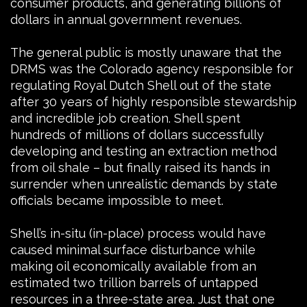
consumer products, and generating billions of
dollars in annual government revenues.
The general public is mostly unaware that the
DRMS was the Colorado agency responsible for
regulating Royal Dutch Shell out of the state
after 30 years of highly responsible stewardship
and incredible job creation. Shell spent
hundreds of millions of dollars successfully
developing and testing an extraction method
from oil shale – but finally raised its hands in
surrender when unrealistic demands by state
officials became impossible to meet.
Shell’s in-situ (in-place) process would have
caused minimal surface disturbance while
making oil economically available from an
estimated two trillion barrels of untapped
resources in a three-state area. Just that one