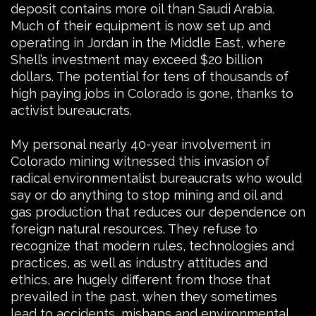
deposit contains more oil than Saudi Arabia.
Much of their equipment is now set up and
operating in Jordan in the Middle East, where
Shell’s investment may exceed $20 billion
dollars. The potential for tens of thousands of
high paying jobs in Colorado is gone, thanks to
activist bureaucrats.
My personal nearly 40-year involvement in
Colorado mining witnessed this invasion of
radical environmentalist bureaucrats who would
say or do anything to stop mining and oil and
gas production that reduces our dependence on
foreign natural resources. They refuse to
recognize that modern rules, technologies and
practices, as well as industry attitudes and
ethics, are hugely different from those that
prevailed in the past, when they sometimes
lead to accidents, mishaps and environmental