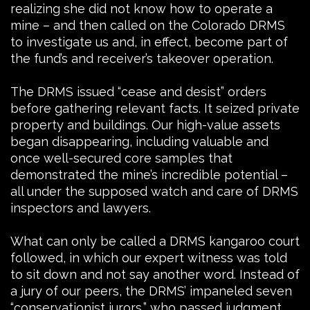
realizing she did not know how to operate a
mine – and then called on the Colorado DRMS
to investigate us and, in effect, become part of
the fund’s and receiver’s takeover operation.
The DRMS issued “cease and desist” orders
before gathering relevant facts. It seized private
property and buildings. Our high-value assets
began disappearing, including valuable and
once well-secured core samples that
demonstrated the mine’s incredible potential –
all under the supposed watch and care of DRMS
inspectors and lawyers.
What can only be called a DRMS kangaroo court
followed, in which our expert witness was told
to sit down and not say another word. Instead of
a jury of our peers, the DRMS’ impaneled seven
“conservationist jurors,” who passed judgment