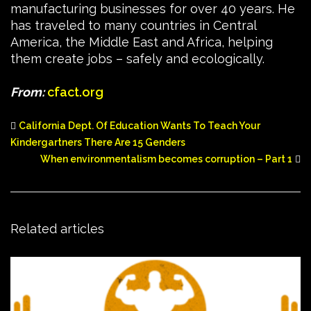
manufacturing businesses for over 40 years. He
has traveled to many countries in Central
America, the Middle East and Africa, helping
them create jobs – safely and ecologically.
From:
cfact.org
California Dept. Of Education Wants To Teach Your
Kindergartners There Are 15 Genders
When environmentalism becomes corruption – Part 1
Related articles