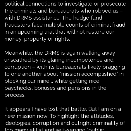
political connections to investigate or prosecute
the criminals and bureaucrats who robbed us –
with DRMS assistance. The hedge fund
fraudsters face multiple counts of criminal fraud
in an upcoming trial that will not restore our
money, property or rights.
Meanwhile, the DRMS is again walking away
unscathed by its glaring incompetence and
corruption – with its bureaucrats likely bragging
to one another about “mission accomplished” in
blocking our mine … while getting nice
paychecks, bonuses and pensions in the
process.
It appears I have lost that battle. But I am on a
new mission now: To highlight the attitudes,
ideologies, corruption and outright criminality of
too many elitist and self-serving “public