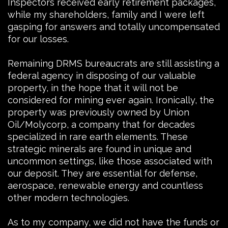
Inspectors received early retirement packages,
while my shareholders, family and I were left
gasping for answers and totally uncompensated
for our losses.
Remaining DRMS bureaucrats are still assisting a
federal agency in disposing of our valuable
property, in the hope that it will not be
considered for mining ever again. Ironically, the
property was previously owned by Union
Oil/Molycorp, a company that for decades
specialized in rare earth elements. These
strategic minerals are found in unique and
uncommon settings, like those associated with
our deposit. They are essential for defense,
aerospace, renewable energy and countless
other modern technologies.
As to my company, we did not have the funds or