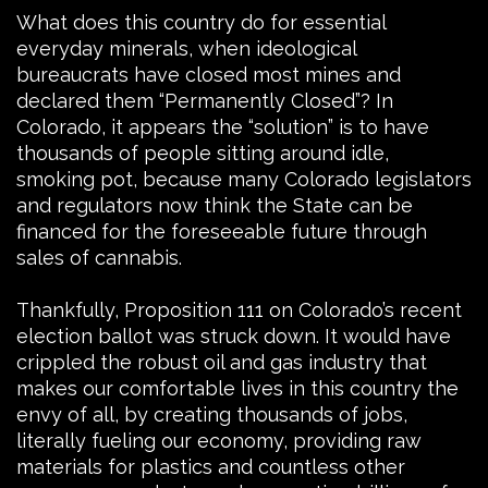
What does this country do for essential
everyday minerals, when ideological
bureaucrats have closed most mines and
declared them “Permanently Closed”? In
Colorado, it appears the “solution” is to have
thousands of people sitting around idle,
smoking pot, because many Colorado legislators
and regulators now think the State can be
financed for the foreseeable future through
sales of cannabis.
Thankfully, Proposition 111 on Colorado’s recent
election ballot was struck down. It would have
crippled the robust oil and gas industry that
makes our comfortable lives in this country the
envy of all, by creating thousands of jobs,
literally fueling our economy, providing raw
materials for plastics and countless other