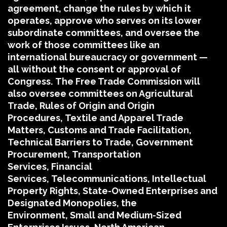
agreement, change the rules by which it
operates, approve who serves on its lower
subordinate committees, and oversee the
work of those committees like an
international bureaucracy or government —
all without the consent or approval of
Congress.
The Free Trade Commission will
also oversee committees on Agricultural
Trade, Rules of Origin and Origin
Procedures, Textile and Apparel Trade
Matters, Customs and Trade Facilitation,
Technical Barriers to Trade, Government
Procurement, Transportation
Services, Financial
Services, Telecommunications, Intellectual
Property Rights, State-Owned Enterprises and
Designated Monopolies, the
Environment, Small and Medium-Sized