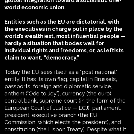
global integration toward a socialistic one-
world economic union.
Entities such as the EU are dictatorial, with
the executives in charge put in place by the
world’s wealthiest, most influential people —
hardly a situation that bodes well for
individual rights and freedoms, or, as leftists
claim to want, “democracy.”
Today the EU sees itself as a “post national”
entity: It has its own flag, capital in Brussels,
passports, foreign and diplomatic service,
anthem (“Ode to Joy”), currency (the euro),
central bank, supreme court (in the form of the
European Court of Justice — ECJ), parliament,
president, executive branch (the EU
Commission, which elects the president), and
constitution (the Lisbon Treaty). Despite what it