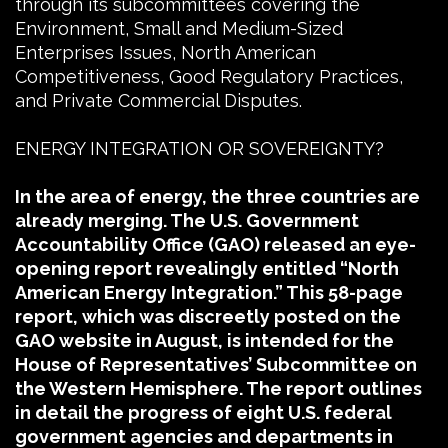
through its subcommittees covering the
Environment, Small and Medium-Sized
Enterprises Issues, North American
Competitiveness, Good Regulatory Practices,
and Private Commercial Disputes.
ENERGY INTEGRATION OR SOVEREIGNTY?
In the area of energy, the three countries are
already merging. The U.S. Government
Accountability Office (GAO) released an eye-
opening report revealingly entitled “North
American Energy Integration.” This 58-page
report, which was discreetly posted on the
GAO website in August, is intended for the
House of Representatives’ Subcommittee on
the Western Hemisphere. The report outlines
in detail the progress of eight U.S. federal
government agencies and departments in