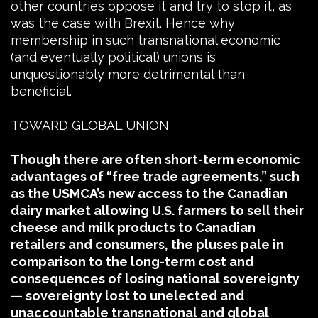
other countries oppose it and try to stop it, as
was the case with Brexit. Hence why
membership in such transnational economic
(and eventually political) unions is
unquestionably more detrimental than
beneficial.
TOWARD GLOBAL UNION
Though there are often short-term economic
advantages of “free trade agreements,” such
as the USMCA’s new access to the Canadian
dairy market allowing U.S. farmers to sell their
cheese and milk products to Canadian
retailers and consumers, the pluses pale in
comparison to the long-term cost and
consequences of losing national sovereignty
— sovereignty lost to unelected and
unaccountable transnational and global