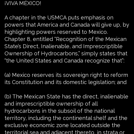
¡VIVA MÉXICO!
A chapter in the USMCA puts emphasis on
powers that America and Canada will give up, by
highlighting powers reserved to Mexico.
Chapter 8, entitled “Recognition of the Mexican
State’s Direct, Inalienable, and Imprescriptible
Ownership of Hydrocarbons,” simply states that
“the United States and Canada recognize that”:
(a) Mexico reserves its sovereign right to reform
its Constitution and its domestic legislation; and
(b) The Mexican State has the direct, inalienable
and imprescriptible ownership of all
hydrocarbons in the subsoil of the national
territory, including the continental shelf and the
exclusive economic zone located outside the
territorial sea and adjacent thereto, in strata or