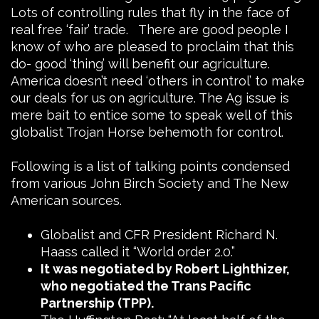
Lots of controlling rules that fly in the face of
real free ‘fair’ trade. There are good people I
know of who are pleased to proclaim that this
do- good ‘thing’ will benefit our agriculture.
America doesn’t need ‘others in control’ to make
our deals for us on agriculture. The Ag issue is
mere bait to entice some to speak well of this
globalist Trojan Horse behemoth for control.
Following is a list of talking points condensed
from various John Birch Society and The New
American sources.
Globalist and CFR President Richard N.
Haass called it “World order 2.0.”
It was negotiated by Robert Lighthizer,
who negotiated the Trans Pacific
Partnership (TPP).