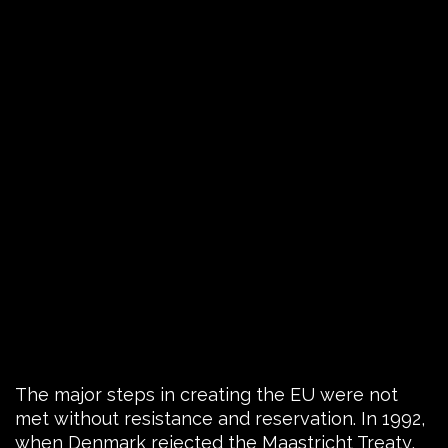
The major steps in creating the EU were not
met without resistance and reservation. In 1992,
when Denmark rejected the Maastricht Treaty,