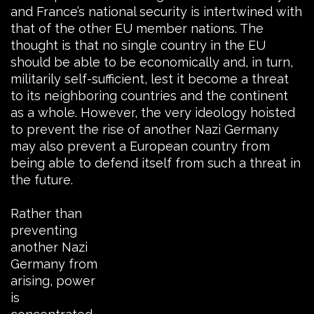
and France’s national security is intertwined with
that of the other EU member nations. The
thought is that no single country in the EU
should be able to be economically and, in turn,
militarily self-sufficient, lest it become a threat
to its neighboring countries and the continent
as a whole. However, the very ideology hoisted
to prevent the rise of another Nazi Germany
may also prevent a European country from
being able to defend itself from such a threat in
the future.
Rather than
preventing
another Nazi
Germany from
arising, power
is