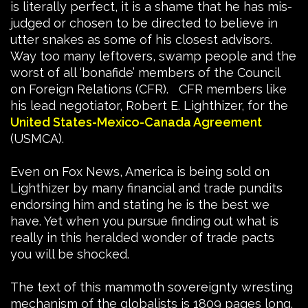
is literally perfect, it is a shame that he has mis-
judged or chosen to be directed to believe in
utter snakes as some of his closest advisors.
Way too many leftovers, swamp people and the
worst of all ‘bonafide’ members of the Council
on Foreign Relations (CFR). CFR members like
his lead negotiator, Robert E. Lighthizer, for the
United States-Mexico-Canada Agreement
(USMCA).
Even on Fox News, America is being sold on
Lighthizer by many financial and trade pundits
endorsing him and stating he is the best we
have. Yet when you pursue finding out what is
really in this heralded wonder of trade pacts
you will be shocked.
The text of this mammoth sovereignty wresting
mechanism of the globalists is 1809 pages long.