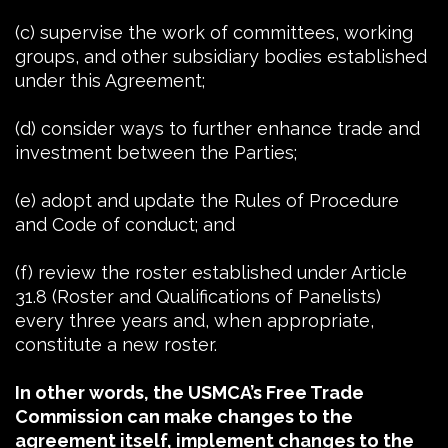
(c) supervise the work of committees, working
groups, and other subsidiary bodies established
under this Agreement;
(d) consider ways to further enhance trade and
investment between the Parties;
(e) adopt and update the Rules of Procedure
and Code of conduct; and
(f) review the roster established under Article
31.8 (Roster and Qualifications of Panelists)
every three years and, when appropriate,
constitute a new roster.
In other words, the USMCA’s Free Trade
Commission can make changes to the
agreement itself, implement changes to the