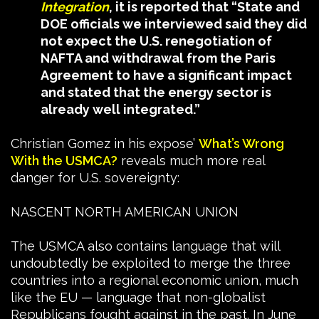
Integration
, it is reported that “State and
DOE officials we interviewed said they did
not expect the U.S. renegotiation of
NAFTA and withdrawal from the Paris
Agreement to have a significant impact
and stated that the energy sector is
already well integrated.”
Christian Gomez in his expose’
Wh
at’s Wrong
With the USMCA?
reveals much more real
danger for U.S. sovereignty:
NASCENT NORTH AMERICAN UNION
The USMCA also contains language that will
undoubtedly be exploited to merge the three
countries into a regional economic union, much
like the EU — language that non-globalist
Republicans fought against in the past. In June