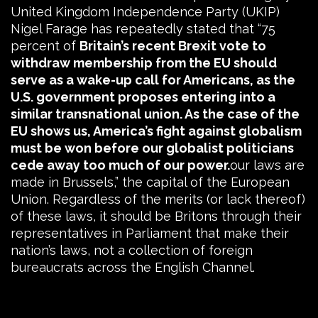
United Kingdom Independence Party (UKIP)
Nigel Farage has repeatedly stated that “75
percent of
Britain’s recent Brexit vote to
withdraw membership from the EU should
serve as a wake-up call for Americans, as the
U.S. government proposes entering into a
similar transnational union. As the case of the
EU shows us, America’s fight against globalism
must be won before our globalist politicians
cede away too much of our power.
our laws are
made in Brussels,” the capital of the European
Union. Regardless of the merits (or lack thereof)
of these laws, it should be Britons through their
representatives in Parliament that make their
nation’s laws, not a collection of foreign
bureaucrats across the English Channel.