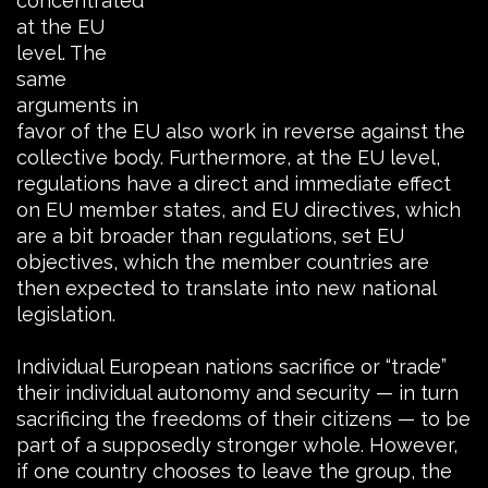
concentrated
at the EU
level. The
same
arguments in
favor of the EU also work in reverse against the
collective body. Furthermore, at the EU level,
regulations have a direct and immediate effect
on EU member states, and EU directives, which
are a bit broader than regulations, set EU
objectives, which the member countries are
then expected to translate into new national
legislation.
Individual European nations sacrifice or “trade”
their individual autonomy and security — in turn
sacrificing the freedoms of their citizens — to be
part of a supposedly stronger whole. However,
if one country chooses to leave the group, the