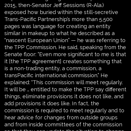
2015, then-Senator Jeff Sessions (R-Ala.)
exposed how buried within the still-secretive
Trans-Pacific Partnership’s more than 5,500
pages was language for creating an entity
similar in makeup to what he described as a
“nascent European Union” — he was referring to
the TPP Commission. He said, speaking from the
Senate floor: “Even more significant to me is that
it [the TPP agreement] creates something that
is a non-trading entity, a commission, a
transPacific international commission.” He
explained: “This commission will meet regularly.
It will be … entitled to make the TPP say different
things, eliminate provisions it does not like, and
add provisions it does like. In fact, the
commission is required to meet regularly and to
hear advice for changes from outside groups
and from inside committees of the commission