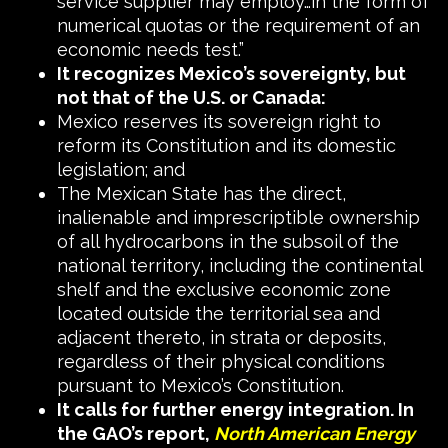
service supplier may employ…in the form of
numerical quotas or the requirement of an
economic needs test.”
It recognizes Mexico’s sovereignty, but
not that of the U.S. or Canada:
Mexico reserves its sovereign right to
reform its Constitution and its domestic
legislation; and
The Mexican State has the direct,
inalienable and imprescriptible ownership
of all hydrocarbons in the subsoil of the
national territory, including the continental
shelf and the exclusive economic zone
located outside the territorial sea and
adjacent thereto, in strata or deposits,
regardless of their physical conditions
pursuant to Mexico’s Constitution.
It calls for further energy integration. In
the GAO’s report,
North American Energy