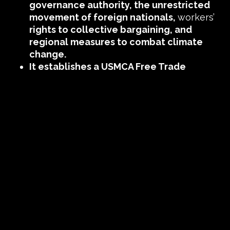
governance authority, the unrestricted
movement of foreign nationals,
workers’
rights to collective bargaining, and
regional measures to combat climate
change.
It establishes a USMCA Free Trade