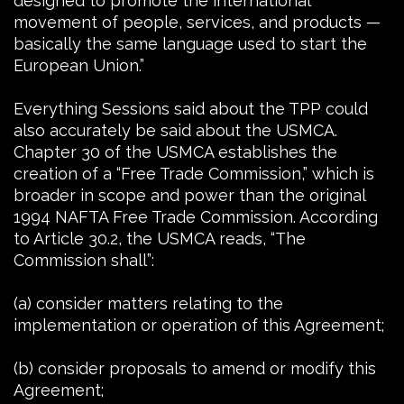
designed to promote the international
movement of people, services, and products —
basically the same language used to start the
European Union.”
Everything Sessions said about the TPP could
also accurately be said about the USMCA.
Chapter 30 of the USMCA establishes the
creation of a “Free Trade Commission,” which is
broader in scope and power than the original
1994 NAFTA Free Trade Commission. According
to Article 30.2, the USMCA reads, “The
Commission shall”:
(a) consider matters relating to the
implementation or operation of this Agreement;
(b) consider proposals to amend or modify this
Agreement;