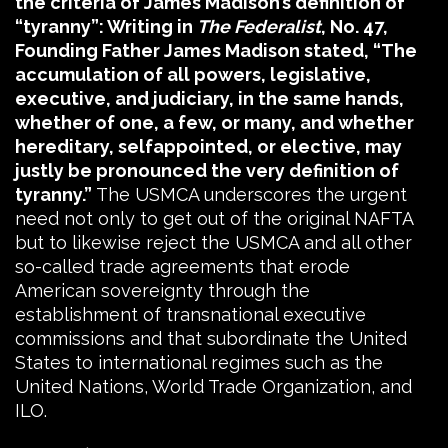
the criteria of James Madison’s definition of
“tyranny”: Writing in
The Federalist
, No. 47,
Founding Father James Madison stated, “The
accumulation of all powers, legislative,
executive, and judiciary, in the same hands,
whether of one, a few, or many, and whether
hereditary, selfappointed, or elective, may
justly be pronounced the very definition of
tyranny.”
The USMCA underscores the urgent
need not only to get out of the original NAFTA
but to likewise reject the USMCA and all other
so-called trade agreements that erode
American sovereignty through the
establishment of transnational executive
commissions and that subordinate the United
States to international regimes such as the
United Nations, World Trade Organization, and
ILO.