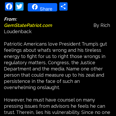
Facebook
Twitter
Share
Share
From:
GemStatePatriot.com
By Rich
Loudenback
Patriotic Americans love President Trump’s gut
feelings about what’s wrong and his tireless
energy to fight for us to right those wrongs in
regulatory matters, Congress, the Justice
Department and the media. Name one other
person that could measure up to his zeal and
persistence in the face of such an
overwhelming onslaught.
However, he must have counsel on many
pressing issues from advisors he feels he can
trust. Therein, lies his vulnerability. Since no one