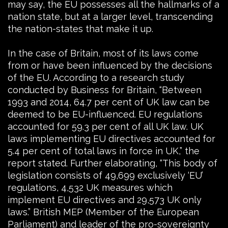
may say, the EU possesses all the hallmarks of a
nation state, but at a larger level, transcending
the nation-states that make it up.
In the case of Britain, most of its laws come
from or have been influenced by the decisions
of the EU. According to a research study
conducted by Business for Britain, “Between
1993 and 2014, 64.7 per cent of UK law can be
deemed to be EU-influenced. EU regulations
accounted for 59.3 per cent of all UK law. UK
laws implementing EU directives accounted for
5.4 per cent of total laws in force in UK,” the
report stated. Further elaborating, “This body of
legislation consists of 49,699 exclusively ‘EU’
regulations, 4,532 UK measures which
implement EU directives and 29,573 UK only
laws.” British MEP (Member of the European
Parliament) and leader of the pro-sovereignty