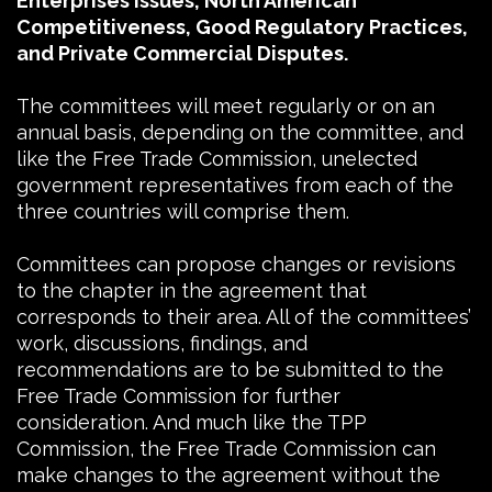
Enterprises Issues, North American
Competitiveness, Good Regulatory Practices,
and Private Commercial Disputes.
The committees will meet regularly or on an
annual basis, depending on the committee, and
like the Free Trade Commission, unelected
government representatives from each of the
three countries will comprise them.
Committees can propose changes or revisions
to the chapter in the agreement that
corresponds to their area. All of the committees’
work, discussions, findings, and
recommendations are to be submitted to the
Free Trade Commission for further
consideration. And much like the TPP
Commission, the Free Trade Commission can
make changes to the agreement without the