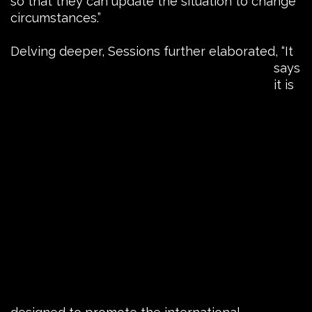
so that they can update the situation to change
circumstances.”
Delving deeper, Sessions
further elaborated, “It
says
it is