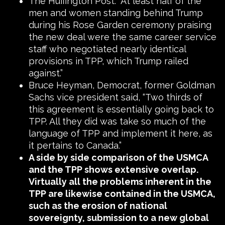
The Huffington Post: “At least half of the
men and women standing behind Trump
during his Rose Garden ceremony praising
the new deal were the same career service
staff who negotiated nearly identical
provisions in TPP, which Trump railed
against.”
Bruce Heyman, Democrat, former Goldman
Sachs vice president said, “Two thirds of
this agreement is essentially going back to
TPP. All they did was take so much of the
language of TPP and implement it here, as
it pertains to Canada.”
A side by side comparison of the USMCA
and the TPP shows extensive overlap.
Virtually all the problems inherent in the
TPP are likewise contained in the USMCA,
such as the erosion of national
sovereignty, submission to a new global