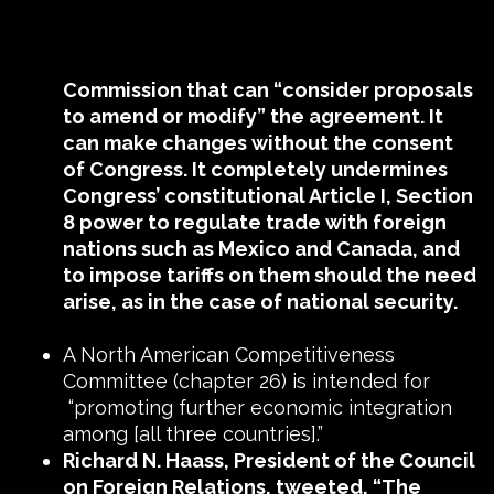
Commission that can “consider proposals
to amend or modify” the agreement. It
can make changes without the consent
of Congress. It completely undermines
Congress’ constitutional Article I, Section
8 power to regulate trade with foreign
nations such as Mexico and Canada, and
to impose tariffs on them should the need
arise, as in the case of national security.
A North American Competitiveness
Committee (chapter 26) is intended for
“promoting further economic integration
among [all three countries].”
Richard N. Haass, President of the Council
on Foreign Relations, tweeted,
“The