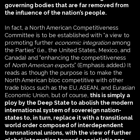
governing bodies that are far removed from
the influence of the nation’s people.
In fact, a North American Competitiveness
Committee is to be established with “a view to
promoting further
economic integration
among
the Parties” (i.e., the United States, Mexico, and
Canada) and “enhancing the competitiveness
of
North American exports
.” (Emphasis added.) It
reads as though the purpose is to make the
North American bloc competitive with other
trade blocs such as the EU, ASEAN, and Eurasian
Economic Union, but of course,
this is simply a
ploy by the Deep State to abolish the modern
international system of sovereign nation-
states to, in turn, replace it with a transitional
world order composed of interdependent
transnational unions, with the view of further