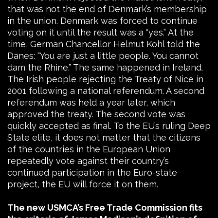
that was not the end of Denmark’s membership
in the union. Denmark was forced to continue
voting on it until the result was a “yes.” At the
time, German Chancellor Helmut Kohl told the
Danes: “You are just a little people. You cannot
dam the Rhine.” The same happened in Ireland.
The Irish people rejecting the Treaty of Nice in
2001 following a national referendum. A second
referendum was held a year later, which
approved the treaty. The second vote was
quickly accepted as final. To the EU’s ruling Deep
State elite, it does not matter that the citizens
of the countries in the European Union
repeatedly vote against their country’s
continued participation in the Euro-state
project, the EU will force it on them.
The new USMCA’s Free Trade Commission fits