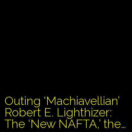
Outing ‘Machiavellian’
Robert E. Lighthizer:
The ‘New NAFTA,’ the…