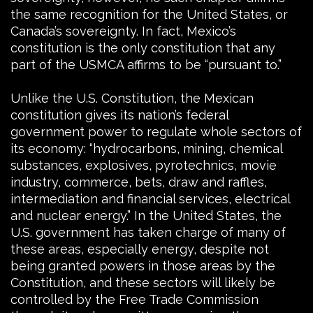
the same recognition for the United States, or
Canada’s sovereignty. In fact, Mexico’s
constitution is the only constitution that any
part of the USMCA affirms to be “pursuant to.”
Unlike the U.S. Constitution, the Mexican
constitution gives its nation’s federal
government power to regulate whole sectors of
its economy: “hydrocarbons, mining, chemical
substances, explosives, pyrotechnics, movie
industry, commerce, bets, draw and raffles,
intermediation and financial services, electrical
and nuclear energy.” In the United States, the
U.S. government has taken charge of many of
these areas, especially energy, despite not
being granted powers in those areas by the
Constitution, and these sectors will likely be
controlled by the Free Trade Commission