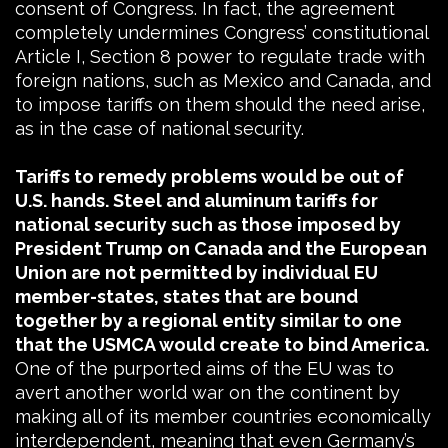
consent of Congress. In fact, the agreement
completely undermines Congress’ constitutional
Article I, Section 8 power to regulate trade with
foreign nations, such as Mexico and Canada, and
to impose tariffs on them should the need arise,
as in the case of national security.
Tariffs to remedy problems would be out of
U.S. hands. Steel and aluminum tariffs for
national security such as those imposed by
President Trump on Canada and the European
Union are not permitted by individual EU
member-states, states that are bound
together by a regional entity similar to one
that the USMCA would create to bind America.
One of the purported aims of the EU was to
avert another world war on the continent by
making all of its member countries economically
interdependent, meaning that even Germany’s