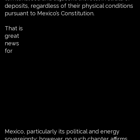
deposits, regardless of their physical conditions
pursuant to Mexico’s Constitution.
That is
great
news
for
Mexico, particularly its political and energy
sovereignty; however, no such chapter affirms