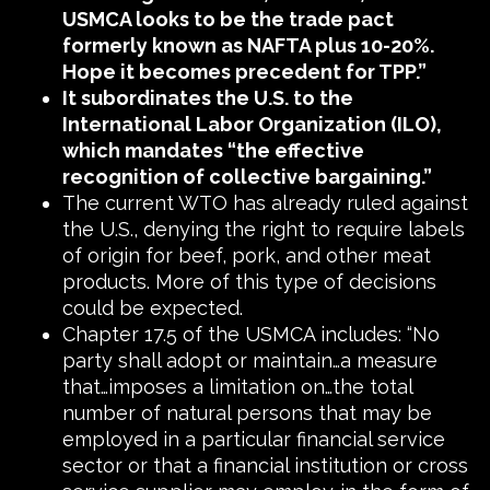
USMCA looks to be the trade pact
formerly known as NAFTA plus 10-20%.
Hope it becomes precedent for TPP.”
It subordinates the U.S. to the
International Labor Organization (ILO),
which mandates “the effective
recognition of collective bargaining.”
The current WTO has already ruled against
the U.S., denying the right to require labels
of origin for beef, pork, and other meat
products. More of this type of decisions
could be expected.
Chapter 17.5 of the USMCA includes: “No
party shall adopt or maintain…a measure
that…imposes a limitation on…the total
number of natural persons that may be
employed in a particular financial service
sector or that a financial institution or cross