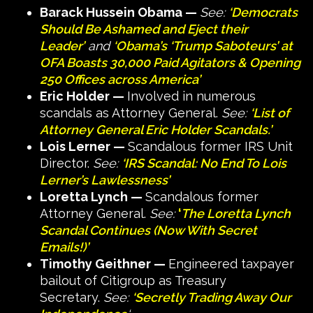
Barack Hussein Obama —
See:
‘Democrats
Should Be Ashamed and Eject their
Leader’
and
‘Obama’s ‘Trump Saboteurs’ at
OFA Boasts 30,000 Paid Agitators & Opening
250 Offices across America’
Eric Holder —
Involved in numerous
scandals as Attorney General.
See:
‘List of
Attorney General Eric Holder Scandals.’
Lois Lerner —
Scandalous former IRS Unit
Director.
See:
‘IRS Scandal: No End To Lois
Lerner’s Lawlessness’
Loretta Lynch —
Scandalous former
Attorney General.
See:
‘
The Loretta Lynch
Scandal Continues (Now With Secret
Emails!)’
Timothy Geithner —
Engineered taxpayer
bailout of Citigroup as Treasury
Secretary.
See:
‘Secretly Trading Away Our