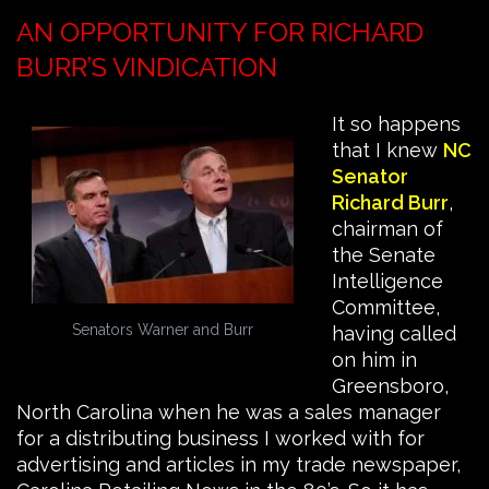
AN OPPORTUNITY FOR RICHARD
BURR’S VINDICATION
It so happens
that I knew
NC
Senator
Richard Burr
,
chairman of
the Senate
Intelligence
Committee,
Senators Warner and Burr
having called
on him in
Greensboro,
North Carolina when he was a sales manager
for a distributing business I worked with for
advertising and articles in my trade newspaper,