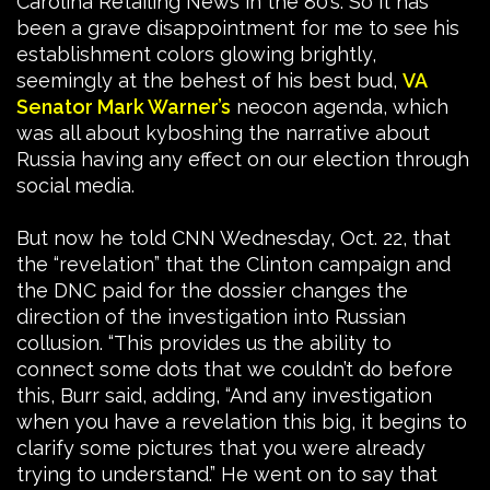
Carolina Retailing News in the 80’s. So it has
been a grave disappointment for me to see his
establishment colors glowing brightly,
seemingly at the behest of his best bud,
VA
Senator Mark Warner’s
neocon agenda, which
was all about kyboshing the narrative about
Russia having any effect on our election through
social media.
But now he told CNN Wednesday, Oct. 22, that
the “revelation” that the Clinton campaign and
the DNC paid for the dossier changes the
direction of the investigation into Russian
collusion. “This provides us the ability to
connect some dots that we couldn’t do before
this, Burr said, adding, “And any investigation
when you have a revelation this big, it begins to
clarify some pictures that you were already
trying to understand.” He went on to say that