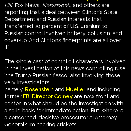
Hill
, Fox News,
Newsweek
, and others are
reporting that a deal between Clinton’s State
Department and Russian interests that
transferred 20 percent of U.S. uranium to
Russian control involved bribery, collusion, and
cover-up. And Clinton’s fingerprints are all over
it.”
The whole cast of complicit characters involved
in the investigation of this news controlling ruse,
‘the Trump Russian fiasco,’ also involving those
very investigators
namely:
Rosenstein
and
Mueller
and including
former
FBI Director Comey
are now front and
center in what should be the investigation with
a solid basis for immediate action. But, where is
a concerned, decisive prosecutorial Attorney
General? I’m hearing crickets.