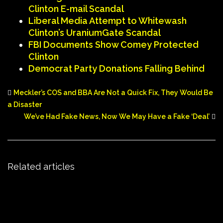
Clinton E-mail Scandal
Liberal Media Attempt to Whitewash
Clinton’s UraniumGate Scandal
FBI Documents Show Comey Protected
Clinton
Democrat Party Donations Falling Behind
Meckler’s COS and BBA Are Not a Quick Fix, They Would Be
a Disaster
We’ve Had Fake News, Now We May Have a Fake ‘Deal’
Related articles