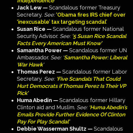
Independence
‘
Jack Lew —
Scandalous former Treasury
Secretary.
See:
‘Obama fires IRS chief over
‘inexcusable’ tax targeting scandal’
Susan Rice —
Scandalous former National
Security Advisor.
See:
‘5 Susan Rice Scandal
Facts Every American Must Know’
Samantha Power —
Scandalous former UN
Ambassador.
See: ‘
Samantha Power: Liberal
War Haw
k
‘
Thomas Perez —
Scandalous former Labor
Secretary.
See:
‘Five Scandals That Could
Hurt Democrats if Thomas Perez Is Their VP
Pick’
Huma Abedin —
Scandalous former Hillary
Clinton aid and Muslim.
See:
‘Huma Abedin’s
Emails Provide Further Evidence Of Clinton
Pay For Play Scandal’
Debbie Wasserman Shultz —
Scandalous