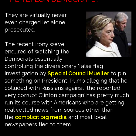
They are virtually never
even charged let alone
prosecuted.
The recent irony we’ve
endured of watching the
Democrats essentially
controlling the diversionary ‘false flag’
investigation by
Special Council Mueller
to pin
something on President Trump alleging that he
colluded with Russians against ‘the reported
very corrupt Clinton campaign’ has pretty much
run its course with Americans who are getting
real vetted news from sources other than
the
complicit big media
and most local
newspapers tied to them.