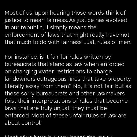
Most of us, upon hearing those words think of
justice to mean fairness. As justice has evolved
in our republic, it simply means the
enforcement of laws that might really have not
that much to do with fairness. Just, rules of men.
For instance, is it fair for rules written by
bureaucrats that stand as law when enforced
on changing water restrictions to charge
landowners outrageous fines that take property
literally away from them? No, it is not fair, but as
these sorry bureaucrats and other lawmakers
foist their interpretations of rules that become
laws that are truly unjust, they must be
enforced. Most of these unfair rules of law are
about control.