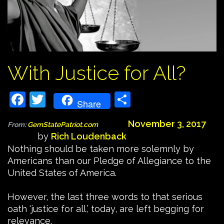
With Justice for All?
Facebook
Twitter
Share
Share
November 3, 2017
From:
GemStatePatriot.com
by
Rich Loudenback
Nothing should be taken more solemnly by
Americans than our Pledge of Allegiance to the
United States of America.
However, the last three words to that serious
oath ‘justice for all,’ today, are left begging for
relevance.