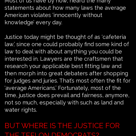
Most of us have by now, heard the many
statements about how many laws the average
American violates ‘innocently without
knowledge’ every day.
Justice today might be thought of as ‘cafeteria
law,’ since one could probably find some kind of
law to deal with about anything you could be
interested in. Lawyers are the craftsmen that
research your applicable best fitting law and
then morph into great debaters after shopping
for judges and juries. That’s most often the fit for
‘average Americans.’ Fortunately, most of the
time, justice does prevail and fairness, anymore,
not so much, especially with such as land and
water rights.
BUT WHERE IS THE JUSTICE FOR
THE TEFLON DEMOCRATS?