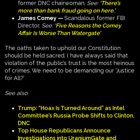
former DNC chairwoman.
See:
‘There’s
more than bank fraud going on here.’
James Comey —
Scandalous former FBI
Director.
See:
‘Five Reasons the Comey
Affair Is Worse Than Watergate’
The oaths taken to uphold our Constitution
should be held sacred. I have always said that
violation of the public’s trust is the most heinous
of crimes. We need to be demanding our ‘Justice
for All?’
See also:
Trump: “Hoax Is Turned Around” as Intel
Committee’s Russia Probe Shifts to Clinton,
DNC
Top House Republicans Announce
Investigations into UraniumGate and