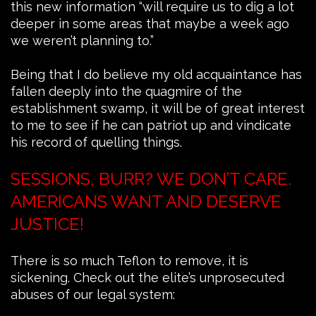
this new information “will require us to dig a lot
deeper in some areas that maybe a week ago
we weren’t planning to.”
Being that I do believe my old acquaintance has
fallen deeply into the quagmire of the
establishment swamp, it will be of great interest
to me to see if he can patriot up and vindicate
his record of quelling things.
SESSIONS, BURR? WE DON’T CARE.
AMERICANS WANT AND DESERVE
JUSTICE!
There is so much Teflon to remove, it is
sickening. Check out the elite’s unprosecuted
abuses of our legal system: