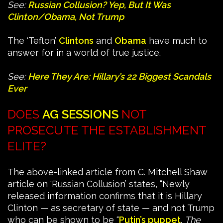
See:
Russian Collusion? Yep, But It Was
Clinton/Obama, Not Trump
The ‘Teflon’
Clintons
and
Obama
have much to
answer for in a world of true justice.
See:
Here They Are: Hillary’s 22 Biggest Scandals
Ever
DOES
AG SESSIONS
NOT
PROSECUTE THE ESTABLISHMENT
ELITE?
The above-linked article from C. Mitchell Shaw
article on ‘Russian Collusion’ states, “Newly
released information confirms that it is Hillary
Clinton — as secretary of state — and not Trump
who can be shown to be “
Putin’s puppet
.
The