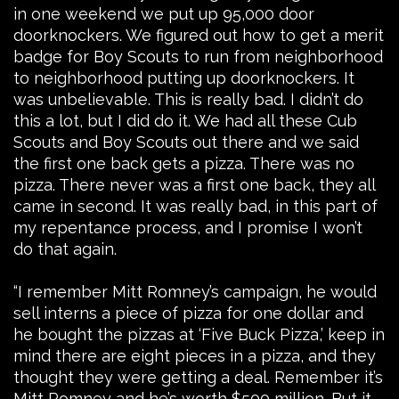
in one weekend we put up 95,000 door
doorknockers. We figured out how to get a merit
badge for Boy Scouts to run from neighborhood
to neighborhood putting up doorknockers. It
was unbelievable. This is really bad. I didn’t do
this a lot, but I did do it. We had all these Cub
Scouts and Boy Scouts out there and we said
the first one back gets a pizza. There was no
pizza. There never was a first one back, they all
came in second. It was really bad, in this part of
my repentance process, and I promise I won’t
do that again.
“I remember Mitt Romney’s campaign, he would
sell interns a piece of pizza for one dollar and
he bought the pizzas at ‘Five Buck Pizza,’ keep in
mind there are eight pieces in a pizza, and they
thought they were getting a deal. Remember it’s
Mitt Romney and he’s worth $500 million. But it