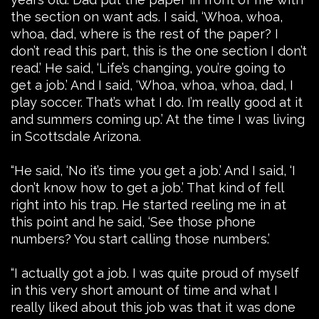
the section on want ads. I said, ‘Whoa, whoa,
whoa, dad, where is the rest of the paper? I
don’t read this part, this is the one section I don’t
read.’ He said, ‘Life’s changing, you’re going to
get a job.’ And I said, ‘Whoa, whoa, whoa, dad, I
play soccer. That’s what I do. I’m really good at it
and summers coming up.’ At the time I was living
in Scottsdale Arizona.
“He said, ‘No it’s time you get a job.’ And I said, ‘I
don’t know how to get a job.’ That kind of fell
right into his trap. He started reeling me in at
this point and he said, ‘See those phone
numbers? You start calling those numbers.’
“I actually got a job. I was quite proud of myself
in this very short amount of time and what I
really liked about this job was that it was done