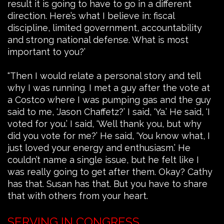
result it is going to have to go in a different
direction. Here’s what I believe in: fiscal
discipline, limited government, accountability
and strong national defense. What is most
important to you?’
“Then I would relate a personal story and tell
why I was running. I met a guy after the vote at
a Costco where I was pumping gas and the guy
said to me, ‘Jason Chaffetz?’ I said, ‘Ya.’ He said, ‘I
voted for you.’ I said, ‘Well thank you, but why
did you vote for me?’ He said, ‘You know what, I
just loved your energy and enthusiasm.’ He
couldn’t name a single issue, but he felt like I
was really going to get after them. Okay? Cathy
has that. Susan has that. But you have to share
that with others from your heart.
SERVING IN CONGRESS