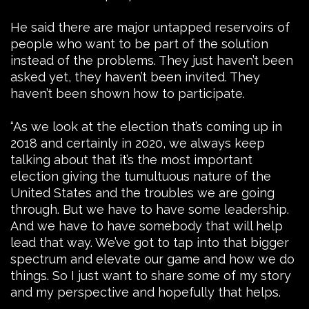
He said there are major untapped reservoirs of
people who want to be part of the solution
instead of the problems. They just haven’t been
asked yet, they haven’t been invited. They
haven’t been shown how to participate.
“As we look at the election that’s coming up in
2018 and certainly in 2020, we always keep
talking about that it’s the most important
election giving the tumultuous nature of the
United States and the troubles we are going
through. But we have to have some leadership.
And we have to have somebody that will help
lead that way. We’ve got to tap into that bigger
spectrum and elevate our game and how we do
things. So I just want to share some of my story
and my perspective and hopefully that helps.