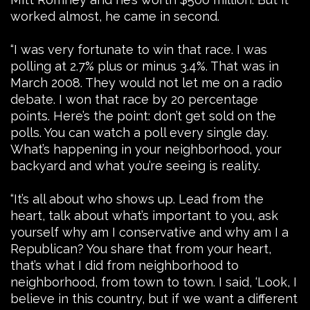
worked almost, he came in second.
“I was very fortunate to win that race. I was
polling at 2.7% plus or minus 3.4%. That was in
March 2008. They would not let me on a radio
debate. I won that race by 20 percentage
points. Here’s the point: don’t get sold on the
polls. You can watch a poll every single day.
What’s happening in your neighborhood, your
backyard and what you’re seeing is reality.
“It’s all about who shows up. Lead from the
heart, talk about what’s important to you, ask
yourself why am I conservative and why am I a
Republican? You share that from your heart,
that’s what I did from neighborhood to
neighborhood, from town to town. I said, ‘Look, I
believe in this country, but if we want a different