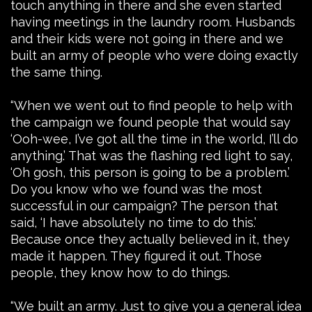
touch anything in there and she even started
having meetings in the laundry room. Husbands
and their kids were not going in there and we
built an army of people who were doing exactly
the same thing.
“When we went out to find people to help with
the campaign we found people that would say
‘Ooh-wee, I’ve got all the time in the world, I’ll do
anything.’ That was the flashing red light to say,
‘Oh gosh, this person is going to be a problem.’
Do you know who we found was the most
successful in our campaign? The person that
said, ‘I have absolutely no time to do this.’
Because once they actually believed in it, they
made it happen. They figured it out. Those
people, they know how to do things.
“We built an army. Just to give you a general idea