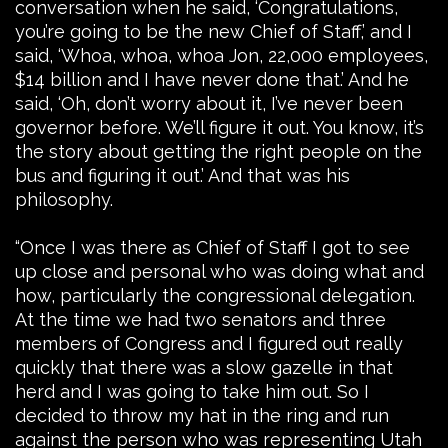
conversation when he said, ‘Congratulations,
you’re going to be the new Chief of Staff,’ and I
said, ‘Whoa, whoa, whoa Jon, 22,000 employees,
$14 billion and I have never done that.’ And he
said, ‘Oh, don’t worry about it, I’ve never been
governor before. We’ll figure it out. You know, it’s
the story about getting the right people on the
bus and figuring it out.’ And that was his
philosophy.
“Once I was there as Chief of Staff I got to see
up close and personal who was doing what and
how, particularly the congressional delegation.
At the time we had two senators and three
members of Congress and I figured out really
quickly that there was a slow gazelle in that
herd and I was going to take him out. So I
decided to throw my hat in the ring and run
against the person who was representing Utah