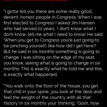
“I gotta tell you there are some really good,
decent, honest people in Congress. When I was
first elected to Congress I asked Jim Hansen
who had served 22 years, ‘I don’t know what I
don’t know, tell me what I need to know.’ He said,
‘When you get to Congress you’re just going to
be pinching yourself, like how did I get here?’
But he said in six months something is going to
change. I was sitting on the edge of my seat,
you know, asking what is going to change in six
months. This is exactly what he told me and this
is exactly what happened.
“‘You walk onto the floor of the house, you get
that chill in your spine, you look at the desk and
feel the weight of the country with all that
history. In six months your thinking, “Gosh, how