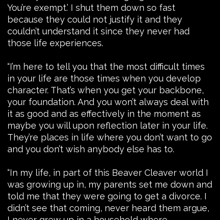
You’re exempt.’ I shut them down so fast
because they could not justify it and they
couldn’t understand it since they never had
those life experiences.
“I’m here to tell you that the most difficult times
in your life are those times when you develop
character. That’s when you get your backbone,
your foundation. And you won’t always deal with
it as good and as effectively in the moment as
maybe you will upon reflection later in your life.
They’re places in life where you don’t want to go
and you don’t wish anybody else has to.
“In my life, in part of this Beaver Cleaver world I
was growing up in, my parents set me down and
told me that they were going to get a divorce. I
didn’t see that coming, never heard them argue,
I never grew up in a household where