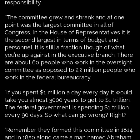
responsibility.
“The committee grew and shrank and at one
point was the largest committee in all of
Congress. In the House of Representatives it is
the second largest in terms of budget and
personnel. It is still a fraction though of what
you’re up against in the executive branch. There
are about 60 people who work in the oversight
committee as opposed to 2.2 million people who
work in the federal bureaucracy.
“If you spent $1 million a day every day it would
take you almost 3000 years to get to $1 trillion.
The federal government is spending $1 trillion
every 90 days. So what can go wrong? Right?
“Remember they formed this committee in 1814
and in 1850 along came a man named Abraham