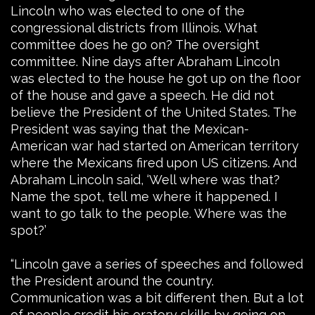
Lincoln who was elected to one of the
congressional districts from Illinois. What
committee does he go on? The oversight
committee. Nine days after Abraham Lincoln
was elected to the house he got up on the floor
of the house and gave a speech. He did not
believe the President of the United States. The
President was saying that the Mexican-
American war had started on American territory
where the Mexicans fired upon US citizens. And
Abraham Lincoln said, ‘Well where was that?
Name the spot, tell me where it happened. I
want to go talk to the people. Where was the
spot?’
“Lincoln gave a series of speeches and followed
the President around the country.
Communication was a bit different then. But a lot
of people credit his oratory skills by going on