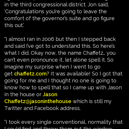
in the third congressional district. Jon said,
‘Congratulations you’re going to leave the
comfort of the governor’s suite and go figure
this out.’
“I almost ran in 2006 but then I stepped back
and said I’ve got to understand this. So here’s
what I did. Okay now, the name Chaffetz… you
can’t even pronounce it, let alone spell it. So
imagine my surprise when I went to go
get
chaffetz.com
? It was available! So I got that
going for me and I thought no one is going to
know how to spell that so I came up with Jason
in the house or
Jason
Chaffetz@jasoninthehouse
which is still my
Twitter and Facebook address.
“I took every single conventional, normality that
I could find and threw them out the window.