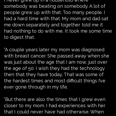
somebody was beating on somebody. A lot of
people grew up with that. Too many people. I
had a hard time with that. My mom and dad sat
me down separately and together told me it
had nothing to do with me. It took me some time
to digest that.
“A couple years later my mom was diagnosed
with breast cancer. She passed away when she
was just about the age that I am now, just over
the age of 50. I wish they had the technology
then that they have today. That was some of
the hardest times and most difficult things I’ve
ever gone through in my life.
“But there are also the times that I grew even
closer to my mom. I had experiences with her
that I could never have had otherwise. When