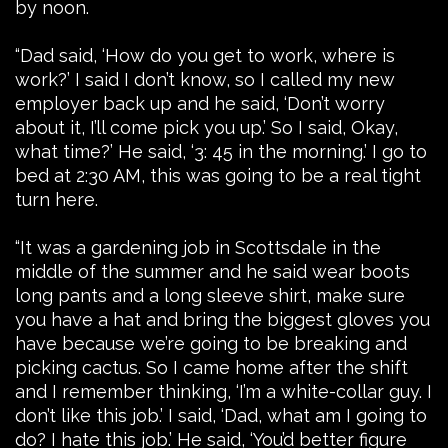
by noon.
“Dad said, ‘How do you get to work, where is
work?’ I said I don’t know, so I called my new
employer back up and he said, ‘Don’t worry
about it, I’ll come pick you up.’ So I said, Okay,
what time?’ He said, ‘3: 45 in the morning.’ I go to
bed at 2:30 AM, this was going to be a real tight
turn here.
“It was a gardening job in Scottsdale in the
middle of the summer and he said wear boots
long pants and a long sleeve shirt, make sure
you have a hat and bring the biggest gloves you
have because we’re going to be breaking and
picking cactus. So I came home after the shift
and I remember thinking, ‘I’m a white-collar guy. I
don’t like this job.’ I said, ‘Dad, what am I going to
do? I hate this job.’ He said, ‘You’d better figure