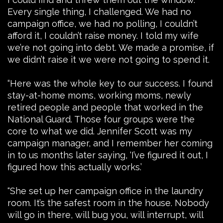
Every single thing, I challenged. We had no
campaign office, we had no polling, I couldn’t
afford it, I couldn’t raise money. I told my wife
we’re not going into debt. We made a promise, if
we didn’t raise it we were not going to spend it.
“Here was the whole key to our success. I found
stay-at-home moms, working moms, newly
retired people and people that worked in the
National Guard. Those four groups were the
core to what we did. Jennifer Scott was my
campaign manager, and I remember her coming
in to us months later saying, ‘I’ve figured it out, I
figured how this actually works.’
“She set up her campaign office in the laundry
room. It’s the safest room in the house. Nobody
will go in there, will bug you, will interrupt, will