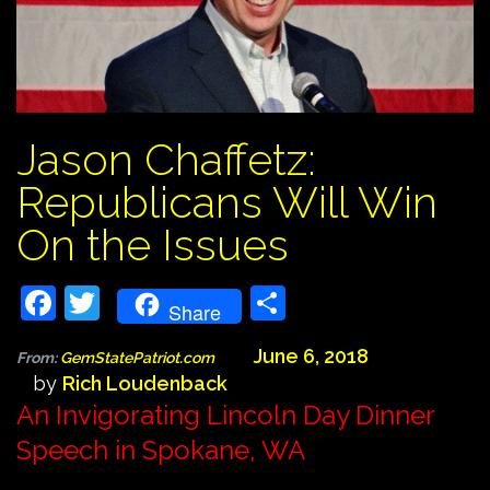
Jason Chaffetz:
Republicans Will Win
On the Issues
Facebook
Twitter
Share
Share
June 6, 2018
From:
GemStatePatriot.com
by
Rich Loudenback
An Invigorating Lincoln Day Dinner
Speech in Spokane, WA