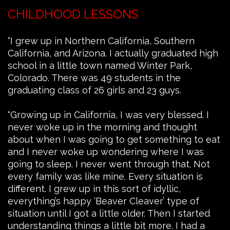
CHILDHOOD LESSONS
“I grew up in Northern California, Southern
California, and Arizona. I actually graduated high
school in a little town named Winter Park,
Colorado. There was 49 students in the
graduating class of 26 girls and 23 guys.
“Growing up in California, I was very blessed. I
never woke up in the morning and thought
about when I was going to get something to eat
and I never woke up wondering where I was
going to sleep. I never went through that. Not
every family was like mine. Every situation is
different. I grew up in this sort of idyllic,
everything’s happy ‘Beaver Cleaver’ type of
situation until I got a little older. Then I started
understanding things a little bit more. I had a