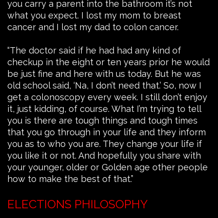
you carry a parent into the bathroom it’s not
what you expect. I lost my mom to breast
cancer and I lost my dad to colon cancer.
“The doctor said if he had had any kind of
checkup in the eight or ten years prior he would
be just fine and here with us today. But he was
old school said, ‘Na, I don’t need that.’ So, now I
get a colonoscopy every week. I still don’t enjoy
it, just kidding, of course. What I’m trying to tell
you is there are tough things and tough times
that you go through in your life and they inform
you as to who you are. They change your life if
you like it or not. And hopefully you share with
your younger, older or Golden age other people
how to make the best of that.”
ELECTIONS PHILOSOPHY