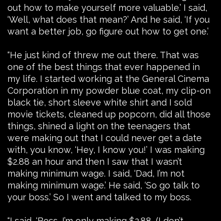
out how to make yourself more valuable.’ I said,
‘Well, what does that mean?’ And he said, ‘If you
want a better job, go figure out how to get one.’
“He just kind of threw me out there. That was
one of the best things that ever happened in
my life. I started working at the General Cinema
Corporation in my powder blue coat, my clip-on
black tie, short sleeve white shirt and I sold
movie tickets, cleaned up popcorn, did all those
things, shined a light on the teenagers that
were making out that I could never get a date
with, you know, ‘Hey, I know you!’ I was making
$2.88 an hour and then I saw that I wasn’t
making minimum wage. I said, ‘Dad, I’m not
making minimum wage.’ He said, ‘So go talk to
your boss.’ So I went and talked to my boss.
“I said, ‘Boss, I’m only making $2.88, (I don’t