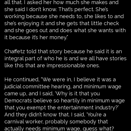
all that. I asked her how much she makes and
she said I don’t know. That’s perfect. She’s
working because she needs to, she likes to and
she’s enjoying it and she gets that little check
and she goes out and does what she wants with
it because it’s her money.”
Chaffetz told that story because he said it is an
integral part of who he is and we all have stories
like this that are impressionable ones.
He continued, “We were in, I believe it was a
judicial committee hearing, and minimum wage
came up, and I said, ‘Why is it that you
Democrats believe so heartily in minimum wage
that you exempt the entertainment industry?’
And they didn’t know that. I said, ‘You’re a
carnival worker, probably somebody that
actually needs minimum wage, guess what?