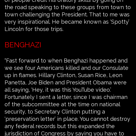
the road speaking to these groups from town to
town challenging the President. That to me was
very inspirational. He became known as ‘Spotty’
Lincoln for those trips.
BENGHAZI
“Fast forward to when Benghazi happened and
we see four Americans killed and our Consulate
up in flames. Hillary Clinton, Susan Rice, Leon
Panetta, Joe Biden and President Obama were
all saying, ‘Hey, it was this YouTube video.’
Fortunately I sent a letter, since I was chairman
of the subcommittee at the time on national
security, to Secretary Clinton putting a
‘preservation letter’ in place. You cannot destroy
any federal records but this expanded the
jurisdiction of Congress by saying you have to