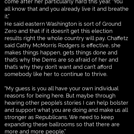
come after her particularly hard this year. “You
all know that and you already live it and breathe
it.”
He said eastern Washington is sort of Ground
Zero and that if it doesn’t get this election
results right the whole country will pay. Chaffetz
said Cathy McMorris Rodgers is effective, she
makes things happen, gets things done and
that’s why the Dems are so afraid of her and
that’s why they don’t want and can’t afford
somebody like her to continue to thrive.
“My guess is you all have your own individual
reasons for being here. But maybe through
hearing other people’s stories I can help bolster
and support what you are doing and make us all
stronger as Republicans. We need to keep
expanding these ballrooms so that there are
more and more people.”