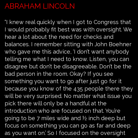
ABRAHAM LINCOLN
“I knew real quickly when I got to Congress that
I would probably fit best was with oversight. We
hear a lot about the need for checks and
balances. I remember sitting with John Boehner
who gave me this advice, ‘I don’t want anybody
telling me what I need to know. Listen, you can
disagree but don’t be disagreeable. Don’t be the
bad person in the room. Okay? If you see
something you want to go after just go for it
because you know of the 435 people there they
will be very surprised. No matter what issue you
pick there will only be a handful at the
introduction who are focused on that. You’re
going to be 7 miles wide and ½ inch deep but
focus on something you can go as far and deep
as you want on.’ So I focused on the oversight