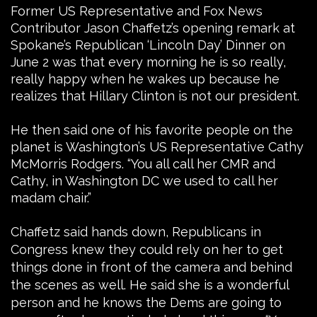
Former US Representative and Fox News
Contributor Jason Chaffetz’s opening remark at
Spokane’s Republican ‘Lincoln Day’ Dinner on
June 2 was that every morning he is so really,
really happy when he wakes up because he
realizes that Hillary Clinton is not our president.
He then said one of his favorite people on the
planet is Washington’s US Representative Cathy
McMorris Rodgers. “You all call her CMR and
Cathy, in Washington DC we used to call her
madam chair.”
Chaffetz said hands down, Republicans in
Congress knew they could rely on her to get
things done in front of the camera and behind
the scenes as well. He said she is a wonderful
person and he knows the Dems are going to