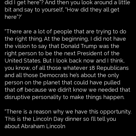
did I get here”? And then you look around a little
bit and say to yourself, “How did they all get
here”?’
“There are a lot of people that are trying to do
the right thing. At the beginning, I did not have
the vision to say that Donald Trump was the
right person to be the next President of the
United States. But I look back now and I think,
you know, of all those whatever 18 Republicans
and all those Democrats he’s about the only
person on the planet that could have pulled
that off because we didn’t know we needed that
disruptive personality to make things happen.
“There is a reason why we have this opportunity.
This is the Lincoln Day dinner so I’ll tell you
about Abraham Lincoln