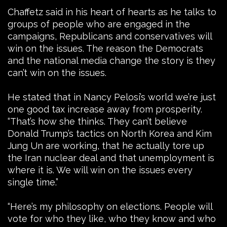
Chaffetz said in his heart of hearts as he talks to
groups of people who are engaged in the
campaigns, Republicans and conservatives will
win on the issues. The reason the Democrats
and the national media change the story is they
can’t win on the issues.
He stated that in Nancy Pelosi’s world we’re just
one good tax increase away from prosperity.
“That’s how she thinks. They can’t believe
Donald Trump’s tactics on North Korea and Kim
Jung Un are working, that he actually tore up
the Iran nuclear deal and that unemployment is
where it is. We will win on the issues every
single time.”
“Here’s my philosophy on elections. People will
vote for who they like, who they know and who