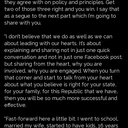
they agree with on policy and principles. Get
two of those three right and you win. I say that
as a segue to the next part which I’m going to
share with you.
“I don’t believe that we do as well as we can
about leading with our hearts. It’s about
explaining and sharing not in just one quick
conversation and not in just one Facebook post;
but sharing from the heart, why you are
involved, why you are engaged. When you turn
that corner and start to talk from your heart
about what you believe is right for your state,
for your family, for this Republic that we have,
then you will be so much more successful and
effective.
“Fast-forward here a little bit. I went to school,
married my wife, started to have kids, 16 years