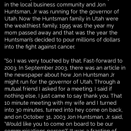
in the local business community and Jon
Huntsman, Jr was running for the governor of
Utah. Now the Huntsman family in Utah were
the wealthiest family. 1995 was the year my
mom passed away and that was the year the
Huntsman’s decided to pour millions of dollars
into the fight against cancer.
“So I was very touched by that. Fast-forward to
2003. In September 2003, there was an article in
the newspaper about how Jon Huntsman Jr
might run for the governor of Utah. Through a
mutual friend I asked for a meeting. I said if
nothing else, I just came to say thank you. That
10 minute meeting with my wife and I turned
into 30 minutes, turned into hey come on back,
and on October 31, 2003 Jon Huntsman, Jr. said,
‘Would like you to come on board to be our
communications person?’ It was a fraction of