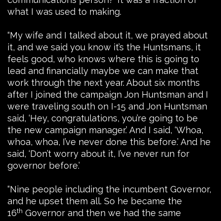
what I was used to making.
“My wife and I talked about it, we prayed about
it, and we said you know it’s the Huntsmans, it
feels good, who knows where this is going to
lead and financially maybe we can make that
work through the next year. About six months
after I joined the campaign Jon Huntsman and I
were traveling south on I-15 and Jon Huntsman
said, ‘Hey, congratulations, you’re going to be
the new campaign manager.’ And I said, ‘Whoa,
whoa, whoa, I’ve never done this before.’ And he
said, ‘Don’t worry about it, I’ve never run for
governor before.’
“Nine people including the incumbent Governor,
and he upset them all. So he became the
th
16
Governor and then we had the same