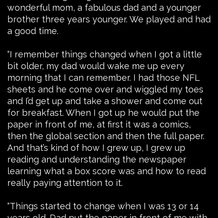
wonderful mom, a fabulous dad and a younger
brother three years younger. We played and had
a good time.
“I remember things changed when I got a little
bit older, my dad would wake me up every
morning that I can remember. I had those NFL
sheets and he come over and wiggled my toes
and I’d get up and take a shower and come out
for breakfast. When I got up he would put the
paper in front of me, at first it was a comics,
then the global section and then the full paper.
And that’s kind of how I grew up, I grew up
reading and understanding the newspaper
learning what a box score was and how to read
really paying attention to it.
“Things started to change when I was 13 or 14
years old. Dad put the paper in front of me with