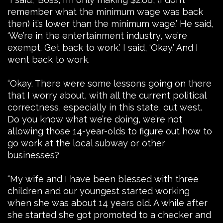
remember what the minimum wage was back
then) it’s lower than the minimum wage.’ He said,
‘We’re in the entertainment industry, we’re
exempt. Get back to work.’ I said, ‘Okay.’ And I
went back to work.
“Okay. There were some lessons going on there
that I worry about, with all the current political
correctness, especially in this state, out west.
Do you know what we’re doing, we’re not
allowing those 14-year-olds to figure out how to
go work at the local subway or other
businesses?
“My wife and I have been blessed with three
children and our youngest started working
when she was about 14 years old. A while after
she started she got promoted to a checker and