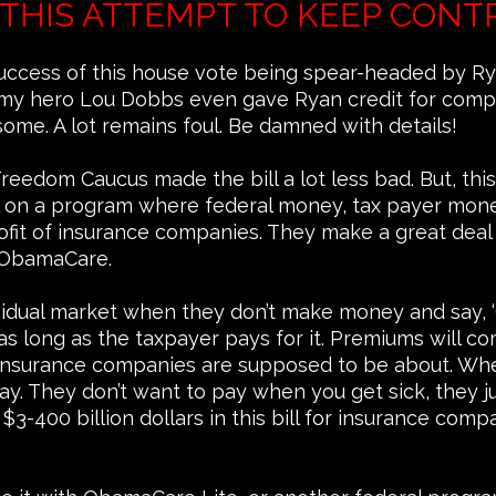
THIS ATTEMPT TO KEEP CONT
uccess of this house vote being spear-headed by Ry
 my hero Lou Dobbs even gave Ryan credit for comple
ome. A lot remains foul. Be damned with details!
eedom Caucus made the bill a lot less bad. But, this 
al on a program where federal money, tax payer money
ofit of insurance companies. They make a great deal o
r ObamaCare.
ividual market when they don’t make money and say,
s long as the taxpayer pays for it. Premiums will c
 insurance companies are supposed to be about. Whe
. They don’t want to pay when you get sick, they jus
 $3-400 billion dollars in this bill for insurance com