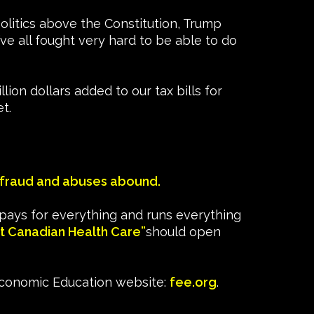
politics above the Constitution, Trump
’ve all fought very hard to be able to do
ion dollars added to our tax bills for
t.
fraud and abuses abound.
pays for everything and runs everything
t Canadian Health Care”
should open
Economic Education website:
fee.org
.