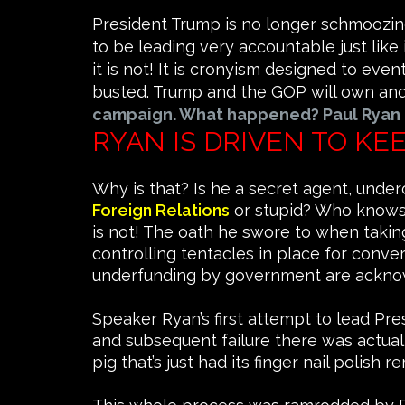
President Trump is no longer schmoozing
to be leading very accountable just like
it is not! It is cronyism designed to ev
busted. Trump and the GOP will own and c
campaign. What happened? Paul Ryan
RYAN IS DRIVEN TO K
Why is that? Is he a secret agent, under
Foreign Relations
or stupid? Who knows,
is not! The oath he swore to when takin
controlling tentacles in place for conver
underfunding by government are ackno
Speaker Ryan’s first attempt to lead Pr
and subsequent failure there was actually p
pig that’s just had its finger nail polish 