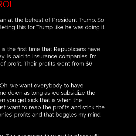
ROL
an at the behest of President Trump. So
ting this for Trump like he was doing it
is the first time that Republicans have
, is paid to insurance companies. I’m
f profit. Their profits went from $6
 ‘Oh, we want everybody to have
ome down as long as we subsidize the
n you get sick that is when the
t want to reap the profits and stick the
panies’ profits and that boggles my mind