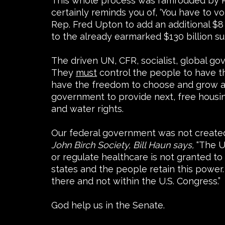
This whole process was ramrodded by Rya
certainly reminds you of, ‘You have to v
Rep. Fred Upton to add an additional $8 
to the already earmarked $130 billion su
The driven UN, CFR, socialist, global 
They
must
control the people to have th
have the freedom to choose and grow as 
government to provide next, free housi
and water rights.
Our federal government was not created t
John Birch Society, Bill Haun says,
“The U
or regulate healthcare is not granted t
states and the people retain this power. 
there and not within the U.S. Congress.”
God help us in the Senate.