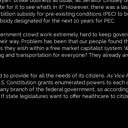
n, ‘unlike business as usual,” as Senator Lindsey Gr
ote for it to see what’s in it!” However, there was a
billion subsidy for pre-existing conditions (PEC) to 
bsidy designated for the next 10 years for PEC.
government crowd work extremely hard to keep govern
eir way. Problem has been that our people found thi
they wish within a free market capitalist system. W
ng and transportation for everyone? They already a
o provide for all the needs of its citizens.
As Vice 
.S. Constitution grants enumerated powers to each o
o any branch of the federal government, so accordi
If state legislatures want to offer healthcare to citi