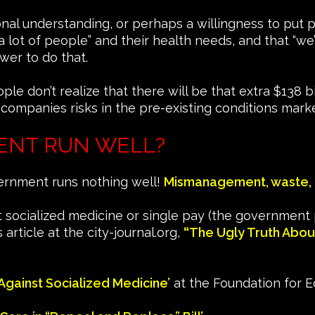
tional understanding, or perhaps a willingness to put 
a lot of people” and their health needs, and that “we
wer to do that.
don’t realize that there will be that extra $138 bill
 companies risks in the pre-existing conditions marke
ENT RUN WELL?
vernment runs nothing well!
Mismanagement, waste, 
 socialized medicine or single pay (the government 
 article at the city-journal.org,
“
The Ugly Truth Abou
Against Socialized Medicine’
at the Foundation for 