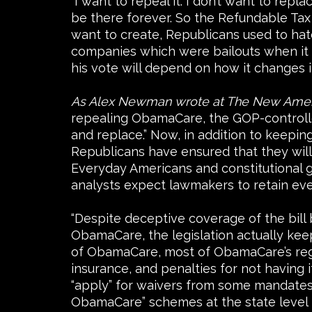
“I want to repeal it. I don’t want to rep
be there forever. So the Refundable Tax 
want to create, Republicans used to ha
companies which were bailouts when it w
his vote will depend on how it changes 
As Alex Newman wrote at The New Ame
repealing ObamaCare, the GOP-controlled
and replace.” Now, in addition to keeping
Republicans have ensured that they will 
Everyday Americans and constitutional g
analysts expect lawmakers to retain e
“Despite deceptive coverage of the bill
ObamaCare, the legislation actually kee
of ObamaCare, most of ObamaCare’s regul
insurance, and penalties for not having i
“apply” for waivers from some mandates, 
ObamaCare” schemes at the state level 