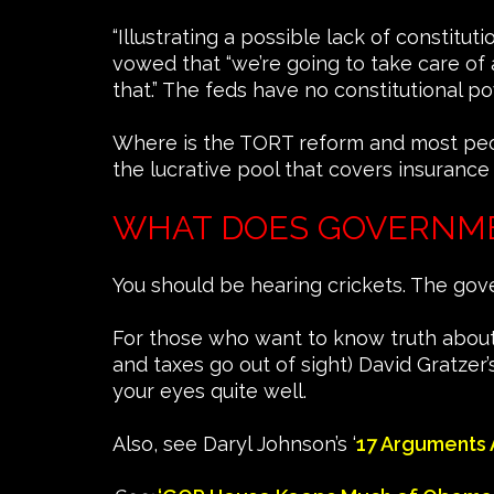
“Illustrating a possible lack of constitu
vowed that “we’re going to take care of 
that.” The feds have no constitutional po
Where is the TORT reform and most people 
the lucrative pool that covers insurance
WHAT DOES GOVERNM
You should be hearing crickets. The go
For those who want to know truth about
and taxes go out of sight) David Gratzer’s
your eyes quite well.
Also, see Daryl Johnson’s ‘
17 Arguments 