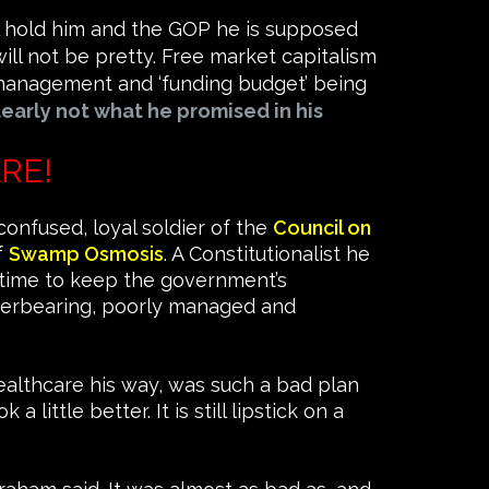
ll hold him and the GOP he is supposed
ill not be pretty. Free market capitalism
ismanagement and ‘funding budget’ being
learly not what he promised in his
RE!
confused, loyal soldier of the
Council on
f
Swamp Osmosis
. A Constitutionalist he
rtime to keep the government’s
e overbearing, poorly managed and
ealthcare his way, was such a bad plan
little better. It is still lipstick on a