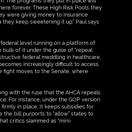
am. The programs they put in place will
there forever. These High Risk Pools they
hey were giving money to insurance
 they keep sweetening it up.” Paul says
 federal level running on a platform of
ulk of it under the guise of “repeal
structive federal meddling in healthcare,
ecomes increasingly difficult to access.
he fight moves to the Senate, where
ong with the ruse that the AHCA repeals
ace. For instance, under the GOP version
rmly in place. It keeps subsidies for
the bill purports to “allow” states to
hat critics slammed as “mini-