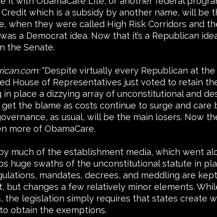
lace it with ObamaCare Lite, or another federal progr
Credit which is a subsidy by another name, will be 
te, when they were called High Risk Corridors and t
as a Democrat idea. Now that it’s a Republican idea
in the Senate.
rican.com:
“Despite virtually every Republican at the
 House of Representatives just voted to retain the b
 in place a dizzying array of unconstitutional and de
get the blame as costs continue to surge and care b
overnance, as usual, will be the main losers. Now t
ven more of ObamaCare.
 by much of the establishment media, which went al
ps huge swaths of the unconstitutional statute in pl
ations, mandates, decrees, and meddling are kept fi
t, but changes a few relatively minor elements. While 
the legislation simply requires that states create w
to obtain the exemptions.