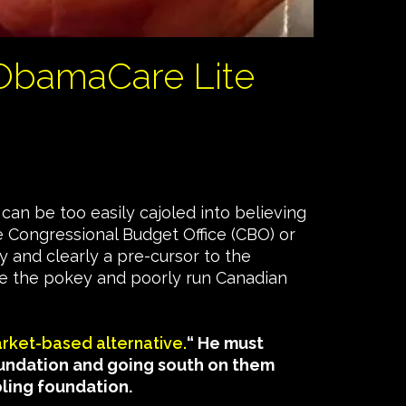
 ObamaCare Lite
can be too easily cajoled into believing
e Congressional Budget Office (CBO) or
y and clearly a pre-cursor to the
ike the pokey and poorly run Canadian
arket-based alternative.
“ He must
oundation and going south on them
bling foundation.