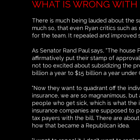
WHAT IS WRONG WITH 
There is much being lauded about the s
much so, that even Ryan critics such as
for the team. It repealed and improved s
As Senator Rand Paul says, “The house Fr
affirmatively put their stamp of approv
not too excited about subsidizing the pr
billion a year to $15 billion a year unde
“Now they want to quadrant off the ind
insurance, we are so magnanimous, but a
people who get sick, which is what the
insurance companies are supposed to pay
tax payers with the bill. There are about
how that became a Republican idea.