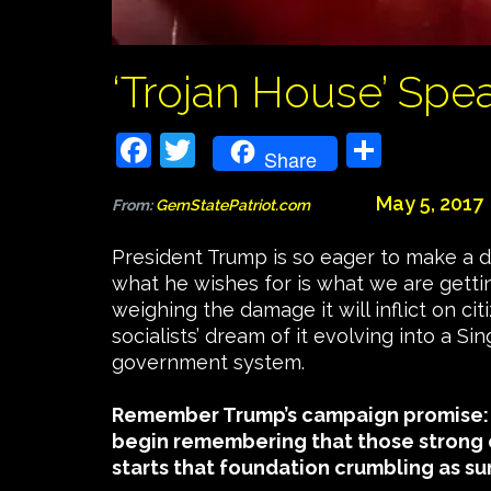
‘Trojan House’ Spe
Facebook
Twitter
Share
Share
May 5, 2017
From:
GemStatePatriot.com
President Trump is so eager to make a 
what he wishes for is what we are getti
weighing the damage it will inflict on c
socialists’ dream of it evolving into a 
government system.
Remember Trump’s campaign promise:
begin remembering that those strong 
starts that foundation crumbling as sur