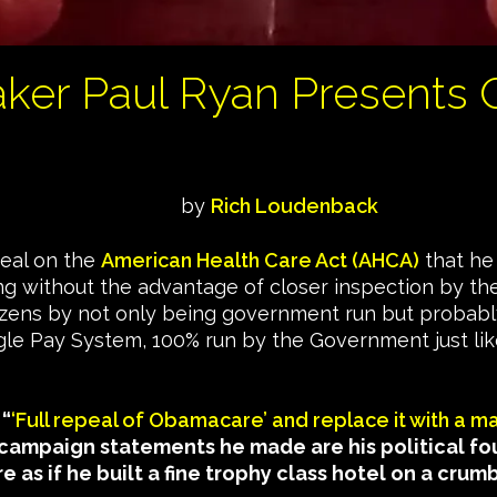
aker Paul Ryan Presents
by
Rich Loudenback
deal on the
American Health Care Act (AHCA)
that he 
ng without the advantage of closer inspection by th
itizens by not only being government run but probabl
Single Pay System, 100% run by the Government just l
 “
‘Full repeal of Obamacare’ and replace it with a m
campaign statements he made are his political f
e as if he built a fine trophy class hotel on a crum