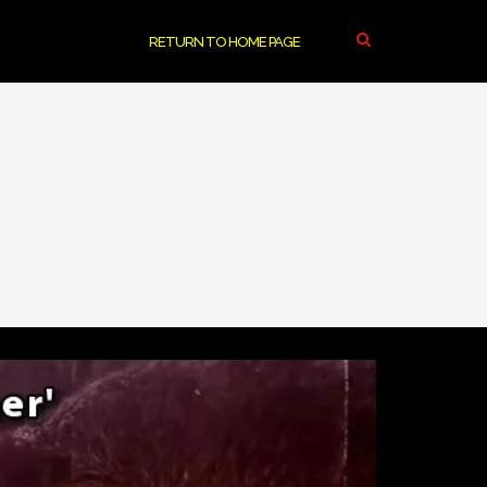
RETURN TO HOME PAGE