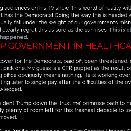
 audiences on his TV show. This world of reality wi
 it has the Democrats! Going the way this is headed w
entually fall under the weight of our government’s m
learly regret this as sure as the sun rises.
This is c
 happened.
EEP GOVERNMENT IN HEALTHCA
cover for the Democrats, paid off, been threatened, 
 pick one. My guess is a CFR puppet as the result o
g office obviously means nothing. He is working ove
ting later to single pay after the difficulties of th
wledged.
esident Trump down the ‘trust me’ primrose path to h
lenty of room left for this freshest debacle to look a 
removed.