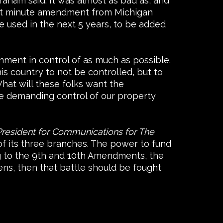
aham said. It was almost as bad as, and
 last minute amendment from Michigan
be used in the next 5 years, to be added
ment in control of as much as possible.
s country to not be controlled, but to
hat will these folks want the
re demanding control of our property
President for Communications for The
f its three branches. The power to fund
ng to the 9th and 10th Amendments, the
zens, then that battle should be fought