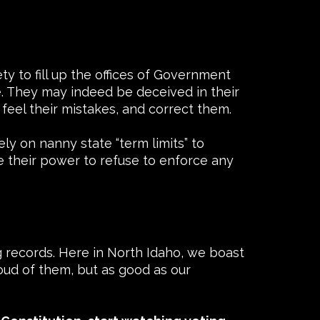
y to fill up the offices of Government
e. They may indeed be deceived in their
 feel their mistakes, and correct them.
ely on nanny state “term limits” to
se their power to refuse to enforce any
g records. Here in North Idaho, we boast
oud of them, but as good as our