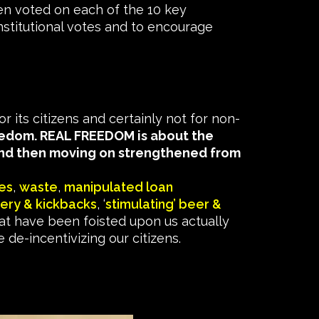
n voted on each of the 10 key
nstitutional votes and to encourage
 its citizens and certainly not for non-
reedom. REAL FREEDOM is about the
 and then moving on strengthened from
es
,
waste
,
manipulated loan
bery & kickbacks
, ‘
stimulating’ beer &
t have been foisted upon us actually
e-incentivizing our citizens.