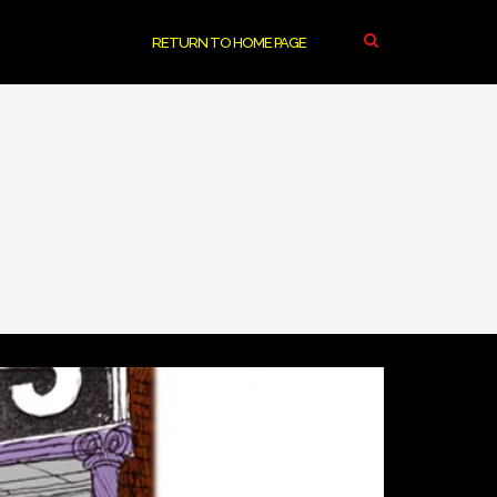
RETURN TO HOME PAGE