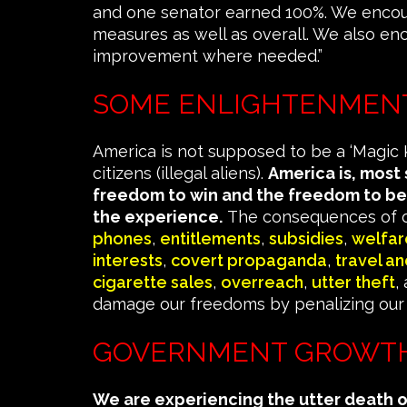
and one senator earned 100%. We encou
measures as well as overall. We also en
improvement where needed.”
SOME ENLIGHTENMEN
America is not supposed to be a ‘Magic K
citizens (illegal aliens).
America is, most
freedom to win and the freedom to be
the experience.
The consequences of o
phones
,
entitlements
,
subsidies
,
welfar
interests
,
covert propaganda
,
travel a
cigarette sales
,
overreach
,
utter theft
,
damage our freedoms by penalizing our 
GOVERNMENT GROWTH
We are experiencing the utter death 