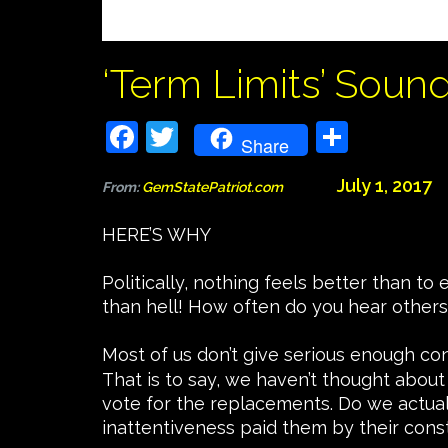
‘Term Limits’ Soun
Facebook
Twitter
Share
Share
July 1, 2017
From:
GemStatePatriot.com
HERE’S WHY
Politically, nothing feels better than t
than hell! How often do you hear others
Most of us don’t give serious enough co
That is to say, we haven’t thought about
vote for the replacements. Do we actual
inattentiveness paid them by their cons