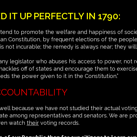
IT UP PERFECTLY IN 1790:
 tend to promote the welfare and happiness of societ
an Constitution, by frequent elections of the peopl
is not incurable; the remedy is always near; they will
 any legislator who abuses his access to power, not r
e shackles off of states and encourage them to exerci
ds the power given to it in the Constitution.”
CCOUNTABILITY
 well because we have not studied their actual votin
 state among representatives and senators. We are pr
even watch
their
voting records.