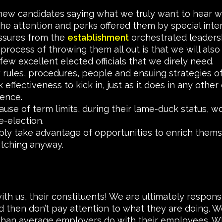
ew candidates saying what we truly want to hear wil
he attention and perks offered them by special inter
ssures from the
establishment
orchestrated leaders
process of throwing them all out is that we will also
few excellent elected officials that we direly need.
w rules, procedures, people and ensuing strategies of 
effectiveness to kick in, just as it does in any other
ience.
ause of term limits, during their lame-duck status, wo
e-election.
bly take advantage of opportunities to enrich them
atching anyway.
with us, their constituents! We are ultimately respo
then don’t pay attention to what they are doing. We
 than average employers do with their employees. Wh