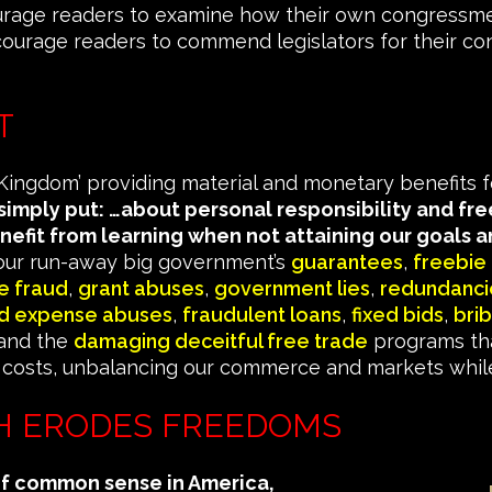
rage readers to examine how their own congressme
courage readers to commend legislators for their co
T
ingdom’ providing material and monetary benefits for
 simply put: …about personal responsibility and f
nefit from learning when not attaining our goals
ur run-away big government’s
guarantees
,
freebie
e fraud
,
grant abuses
,
government lies
,
redundanci
nd expense abuses
,
fraudulent loans
,
fixed bids
,
bri
 and the
damaging deceitful free trade
programs tha
costs, unbalancing our commerce and markets while d
 ERODES FREEDOMS
of common sense in America,