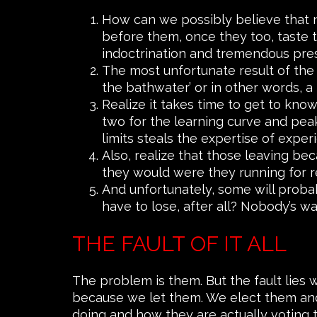
How can we possibly believe that n
before them, once they too, taste t
indoctrination and tremendous pre
The most unfortunate result of the 
the bathwater’ or in other words, a 
Realize it takes time to get to kno
two for the learning curve and peak 
limits steals the expertise of exper
Also, realize that those leaving bec
they would were they running for r
And unfortunately, some will proba
have to lose, after all? Nobody’s w
THE FAULT OF IT ALL
The problem is them. But the fault lies 
because we let them. We elect them and 
doing and how they are actually voting