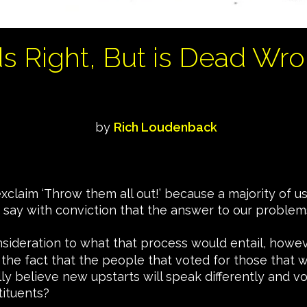
ds Right, But is Dead Wro
by
Rich Loudenback
o exclaim ‘Throw them all out!’ because a majority of
 say with conviction that the answer to our problem
nsideration to what that process would entail, howev
 the fact that the people that voted for those that w
ly believe new upstarts will speak differently and v
tituents?