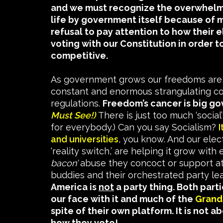
and we must recognize the overwhelmi
life by government itself because of 
refusal to pay attention to how their 
voting with our Constitution in order 
competitive.
As government grows our freedoms are 
constant and enormous strangulating co
regulations.
Freedom’s cancer is big g
Must See!)
There is just too much ‘social
for everybody.) Can you say Socialism?
I
and universities
, you know. And our elect
‘reality switch,’ are helping it grow with
bacon’
abuse they concoct or support at 
buddies and their orchestrated party le
America is
not
a party thing. Both parti
our face with it and much of the
Grand 
spite of their own platform. It is not 
how they vote!