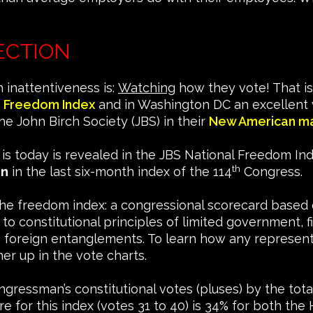
ECTION
 inattentiveness is:
Watching
how they vote! That is
 Freedom Index
and in Washington DC an excellent v
e John Birch Society (JBS) in their
New American m
t is today is revealed in the JBS National Freedom I
th
on
in the last six-month index of the 114
Congress.
The freedom index: a congressional scorecard based o
constitutional principles of limited government, fisc
ing foreign entanglements. To learn how any represen
er up in the vote charts.
ngressman’s constitutional votes (pluses) by the tot
e for this index (votes 31 to 40) is 34% for both t