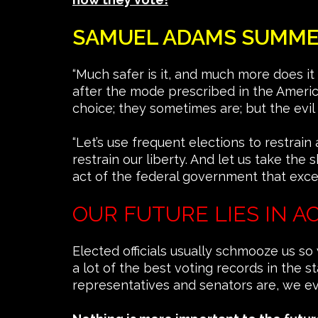
SAMUEL ADAMS SUMMED 
“Much safer is it, and much more does it
after the mode prescribed in the Americ
choice; they sometimes are; but the evil 
“Let’s use frequent elections to restrain
restrain our liberty. And let us take th
act of the federal government that excee
OUR FUTURE LIES IN A
Elected officials usually schmooze us so
a lot of the best voting records in the
representatives and senators are, we 