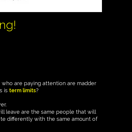
ng!
 us who are paying attention are madder
s is
term limits
?
er.
ill leave are the same people that will
ote differently with the same amount of