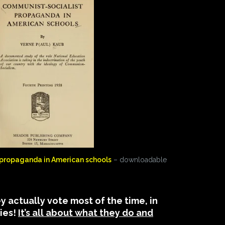
propaganda in American schools
– downloadable
 actually vote most of the time, in
bies!
It’s all about what they do and