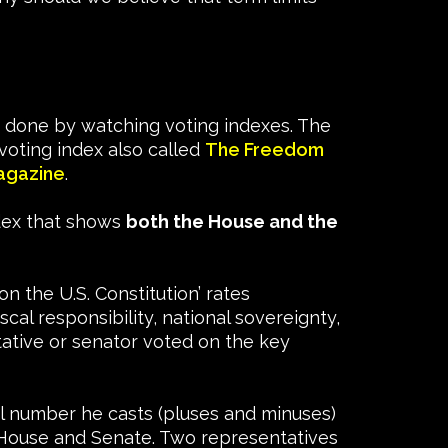
 done by watching voting indexes. The
oting index also called
The Freedom
agazine
.
ndex that shows
both the House and the
n the U.S. Constitution’ rates
al responsibility, national sovereignty,
tative or senator voted on the key
al number he casts (pluses and minuses)
he House and Senate. Two representatives