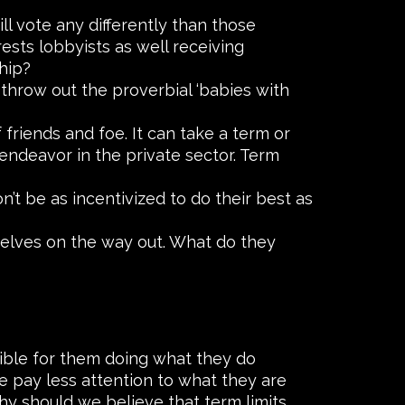
l vote any differently than those
ests lobbyists as well receiving
hip?
 throw out the proverbial ‘babies with
friends and foe. It can take a term or
 endeavor in the private sector. Term
n’t be as incentivized to do their best as
selves on the way out. What do they
nsible for them doing what they do
 pay less attention to what they are
y should we believe that term limits