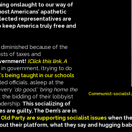
ng onslaught to our way of
most Americans’ apathetic
elected representatives are
to keep America truly free and
diminished because of the
sts of taxes and
overnment!
(Click this link, A
’ in government, (trying to do
t’s being taught in our schools
ed officials, asleep at the
 every
‘do good,’ ‘bring home the
Communist-socialist 
the bidding of their lobbyist
adership.
This socializing of
es are guilty. The Dem’s are in
Old Party are supporting socialist issues
when they
about their platform, what they say and hugging ba