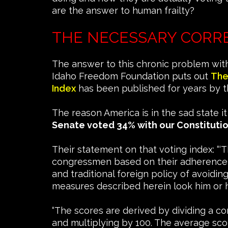
are the answer to human frailty?
THE NECESSARY CORR
The answer to this chronic problem with
Idaho Freedom Foundation puts out
The
Index
has been published for years by th
The reason America is in the sad state i
Senate voted 34% with our Constituti
Their statement on that voting index: “‘
congressmen based on their adherence to 
and traditional foreign policy of avoid
measures described herein look him or h
“The scores are derived by dividing a co
and multiplying by 100. The average scor