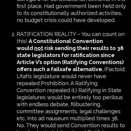
first place. Had government been held only
to its constitutionally authorized activities,
no budget crisis could have developed.
RATIFICATION REALITY – You can count on
this!
A Constitutional Convention
would
not
risk sending their results to 38
state legislators for ratification since
Article V’s option (Ratifying Conventions)
offers such a failsafe alternative.
(Factoid:
Utah’s legislature would never have
repealed Prohibition. A Ratifying
Convention repealed it.) Ratifying in State
legislatures would be entirely too perilous
with endless debate, filibustering,
committee assignments, legal challenges
etc. into ad nauseum multiplied times 38.
No. They would send Convention results to