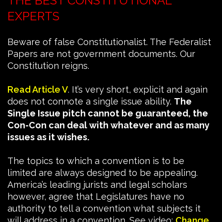
THE BEST CONSTITUTIONAL
EXPERTS
Beware of false Constitutionalist. The Federalist
Papers are not government documents. Our
Constitution reigns.
Read Article V
. It’s very short, explicit and again
does not connote a single issue ability.
The
Single Issue pitch cannot be guaranteed, the
Con-Con can deal with whatever and as many
issues as it wishes.
The topics to which a convention is to be
limited are always designed to be appealing.
America’s leading jurists and legal scholars
however, agree that Legislatures have no
authority to tell a convention what subjects it
will address in a convention. See video:
Change