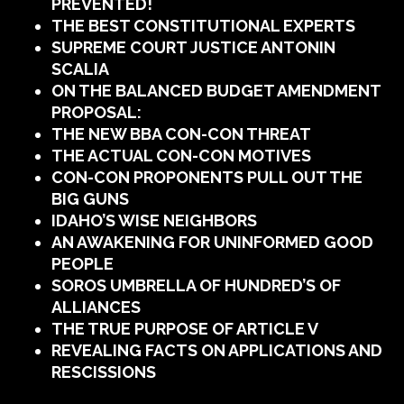
PREVENTED!
THE BEST CONSTITUTIONAL EXPERTS
SUPREME COURT JUSTICE ANTONIN
SCALIA
ON THE BALANCED BUDGET AMENDMENT
PROPOSAL:
THE NEW BBA CON-CON THREAT
THE ACTUAL CON-CON MOTIVES
CON-CON PROPONENTS PULL OUT THE
BIG GUNS
IDAHO’S WISE NEIGHBORS
AN AWAKENING FOR UNINFORMED GOOD
PEOPLE
SOROS UMBRELLA OF HUNDRED’S OF
ALLIANCES
THE TRUE PURPOSE OF ARTICLE V
REVEALING FACTS ON APPLICATIONS AND
RESCISSIONS