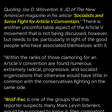
Quoting Joe D. Wolverton, II, JD of The New
American magazine in his article
‘Socialists and
Soros Fight for Article V Convention,’
“
There is
another uncomfortable aspect of the Article V
movement that is not being discussed, however,
but needs to be, particularly in light of the good
people who have associated themselves with it.
“Within the ranks of those clamoring for an
Article V convention are found numerous
extremely radical, progressive, and socialist
organizations that otherwise would have little in
common with the conservatives fighting on the
same side.
“
Wolf-Pac
is one of the groups that this
reporter suspects many Mark Levin listeners
would be surprised to know is their compatriot