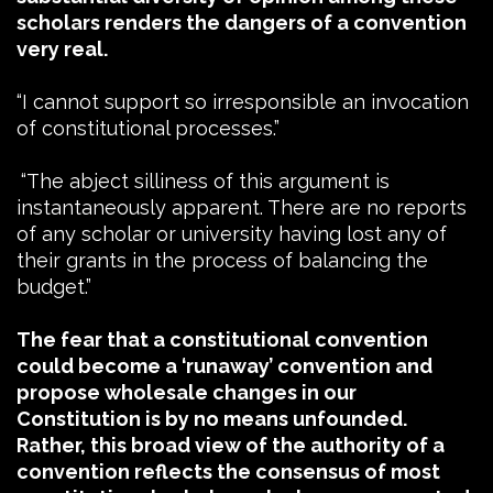
scholars renders the dangers of a convention
very real.
“I cannot support so irresponsible an invocation
of constitutional processes.”
“The abject silliness of this argument is
instantaneously apparent. There are no reports
of any scholar or university having lost any of
their grants in the process of balancing the
budget.”
The fear that a constitutional convention
could become a ‘runaway’ convention and
propose wholesale changes in our
Constitution is by no means unfounded.
Rather, this broad view of the authority of a
convention reflects the consensus of most