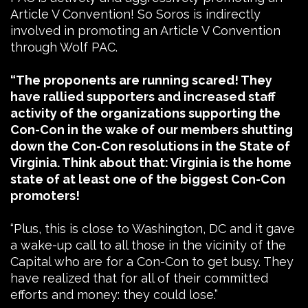
Article V Convention! So Soros is indirectly
involved in promoting an Article V Convention
through Wolf PAC.
“The proponents are running scared! They
have rallied supporters and increased staff
activity of the organizations supporting the
Con-Con in the wake of our members shutting
down the Con-Con resolutions in the State of
Virginia. Think about that: Virginia is the home
state of at least one of the biggest Con-Con
promoters!
“Plus, this is close to Washington, DC and it gave
a wake-up call to all those in the vicinity of the
Capital who are for a Con-Con to get busy. They
have realized that for all of their committed
efforts and money: they could lose.”