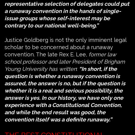
representative selection of delegates could put
a runaway convention in the hands of single-
issue groups whose self-interest may be
contrary to our national well-being.”
Justice Goldberg is not the only imminent legal
scholar to be concerned about a runaway
convention. The late Rex E. Lee,
former law
school professor and later President of Brigham
Young University
has written
:
“In short, if the
question is whether a runaway convention is
assured, the answer is no, but if the question is
whether it is a real and serious possibility, the
answer is yes. In our history, we have only one
experience with a Constitutional Convention,
and while the end result was good, the
convention itself was a definite runaway.”