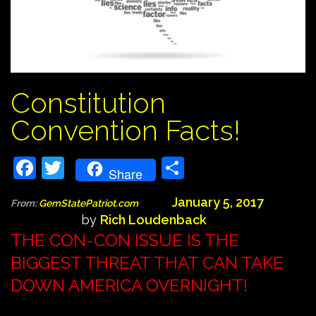
Constitution
Convention Facts!
Facebook
Twitter
Share
Share
January 5, 2017
From:
GemStatePatriot.com
by
Rich Loudenback
THE CON-CON ISSUE IS THE
BIGGEST THREAT THAT CAN TAKE
DOWN AMERICA OVERNIGHT!