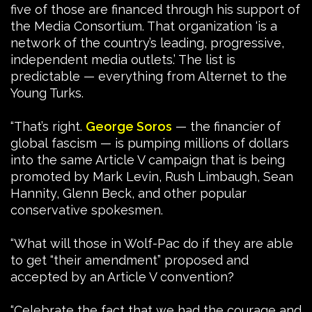
five of those are financed through his support of
the Media Consortium. That organization ‘is a
network of the country’s leading, progressive,
independent media outlets.’ The list is
predictable — everything from Alternet to the
Young Turks.
“That’s right.
George Soros
— the financier of
global fascism — is pumping millions of dollars
into the same Article V campaign that is being
promoted by Mark Levin, Rush Limbaugh, Sean
Hannity, Glenn Beck, and other popular
conservative spokesmen.
“What will those in Wolf-Pac do if they are able
to get “their amendment” proposed and
accepted by an Article V convention?
“Celebrate the fact that we had the courage and