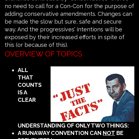
no need to call for a Con-Con for the purpose of
adding conservative amendments. Changes can
be made the slow but sure, safe and secure
way. And the progressives’ intentions will be
exposed by their increased efforts in spite of
this (or because of this).
OVERVIEW OF TOPICS
ALL
THAT
COUNTS
IS A
CLEAR
UNDERSTANDING OF ONLY TWO THINGS:
A RUNAWAY CONVENTION CAN
NOT
BE