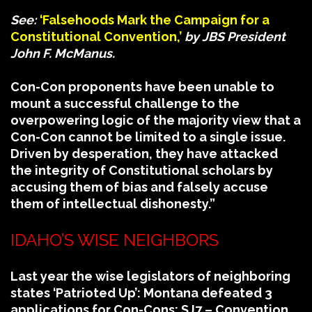
See:
‘Falsehoods Mark the Campaign for a
Constitutional Convention,’
by JBS President
John F. McManus.
Con-Con proponents have been unable to
mount a successful challenge to the
overpowering logic of the majority view that a
Con-Con cannot be limited to a single issue.
Driven by desperation, they have attacked
the integrity of Constitutional scholars by
accusing them of bias and falsely accuse
them of intellectual dishonesty.”
IDAHO’S WISE NEIGHBORS
Last year the wise legislators of neighboring
states ‘Patrioted Up’: Montana defeated 3
applications for Con-Cons: SJ7 – Convention