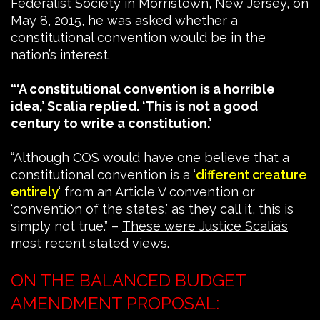
Federalist Society in Morristown, New Jersey, on
May 8, 2015, he was asked whether a
constitutional convention would be in the
nation’s interest.
“‘A constitutional convention is a horrible
idea,’ Scalia replied. ‘This is not a good
century to write a constitution.’
“Although COS would have one believe that a
constitutional convention is a ‘
different creature
entirely
‘ from an Article V convention or
‘convention of the states,’ as they call it, this is
simply not true.” –
These were Justice Scalia’s
most recent stated views.
ON THE BALANCED BUDGET
AMENDMENT PROPOSAL: