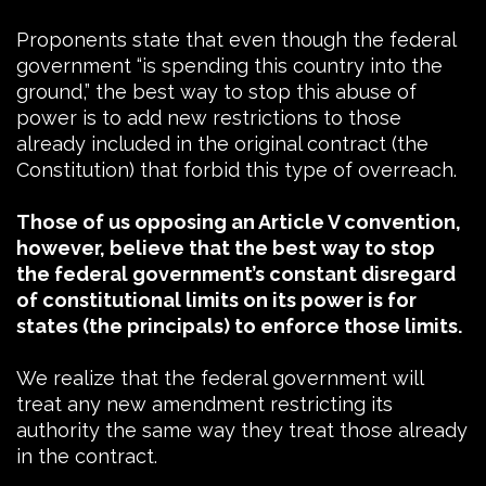
Proponents state that even though the federal
government “is spending this country into the
ground,” the best way to stop this abuse of
power is to add new restrictions to those
already included in the original contract (the
Constitution) that forbid this type of overreach.
Those of us opposing an Article V convention,
however, believe that the best way to stop
the federal government’s constant disregard
of constitutional limits on its power is for
states (the principals) to enforce those limits.
We realize that the federal government will
treat any new amendment restricting its
authority the same way they treat those already
in the contract.