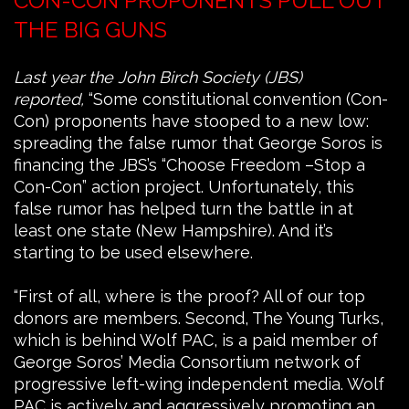
CON-CON PROPONENTS PULL OUT
THE BIG GUNS
Last year the John Birch Society (JBS)
reported,
“Some constitutional convention (Con-
Con) proponents have stooped to a new low:
spreading the false rumor that George Soros is
financing the JBS’s “Choose Freedom –Stop a
Con-Con” action project. Unfortunately, this
false rumor has helped turn the battle in at
least one state (New Hampshire). And it’s
starting to be used elsewhere.
“First of all, where is the proof? All of our top
donors are members. Second, The Young Turks,
which is behind Wolf PAC, is a paid member of
George Soros’ Media Consortium network of
progressive left-wing independent media. Wolf
PAC is actively and aggressively promoting an