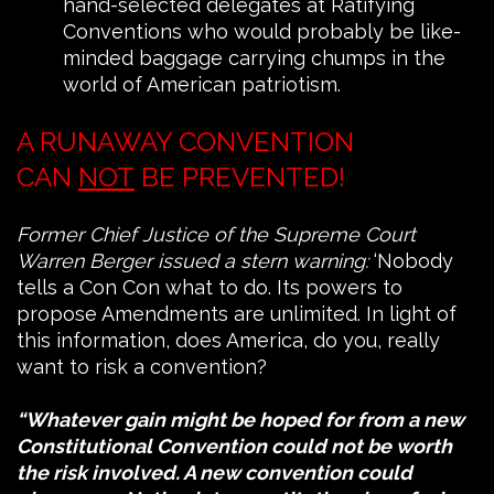
hand-selected delegates at Ratifying
Conventions who would probably be like-
minded baggage carrying chumps in the
world of American patriotism.
A RUNAWAY CONVENTION
CAN
NOT
BE PREVENTED!
Former Chief Justice of the Supreme Court
Warren Berger issued a stern warning:
‘Nobody
tells a Con Con what to do. Its powers to
propose Amendments are unlimited. In light of
this information, does America, do you, really
want to risk a convention?
“Whatever gain might be hoped for from a new
Constitutional Convention could not be worth
the risk involved. A new convention could