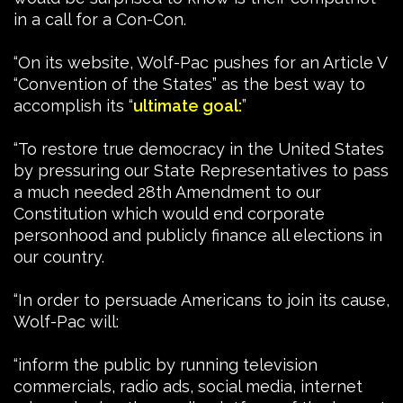
in a call for a Con-Con.
“On its website, Wolf-Pac pushes for an Article V
“Convention of the States” as the best way to
accomplish its “
ultimate goal:
”
“To restore true democracy in the United States
by pressuring our State Representatives to pass
a much needed 28th Amendment to our
Constitution which would end corporate
personhood and publicly finance all elections in
our country.
“In order to persuade Americans to join its cause,
Wolf-Pac will:
“inform the public by running television
commercials, radio ads, social media, internet