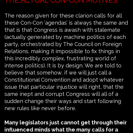
THE ACTUAL CON-CON MOTIVES
The reason given for these clarion calls for all
these Con-Con ‘agendas’ is always the same and
that is that Congress is awash with stalemate
(actually generated by machine politics of each
party, orchestrated by The Council on Foreign
Relations, making it impossible to fix things in
this incredibly complex, frustrating world of
intense politics). It is by design. We are told to
believe that somehow, if we will just call a
Constitutional Convention and adopt whatever
issue that particular injustice will right, that the
same inept and corrupt Congress will all of a
sudden change their ways and start following
new rules like never before.
Many legislators just cannot get through their
influenced minds what the many calls for a