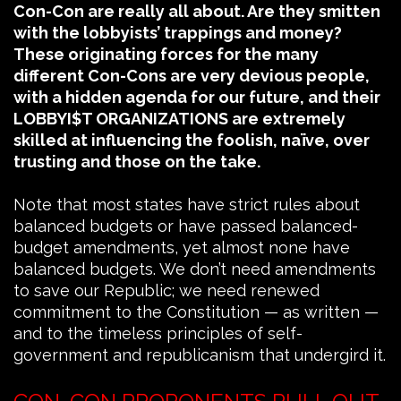
Con-Con are really all about. Are they smitten
with the lobbyists’ trappings and money?
These originating forces for the many
different Con-Cons are very devious people,
with a hidden agenda for our future, and their
LOBBYI$T ORGANIZATIONS are extremely
skilled at influencing the foolish, naïve, over
trusting and those on the take.
Note that most states have strict rules about
balanced budgets or have passed balanced-
budget amendments, yet almost none have
balanced budgets. We don’t need amendments
to save our Republic; we need renewed
commitment to the Constitution — as written —
and to the timeless principles of self-
government and republicanism that undergird it.