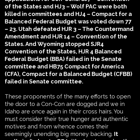
of the States and HJ3 – Wolf PAC were both
killed in committees and HJ4 – Compact for a
Balanced Federal Budget was voted down 77
– 23. Utah defeated HJR 3 – The Countermand
Amendment and HJR 14 – Convention of the
States. And Wyoming stopped SJR4
Convention of the States, HJR 4 Balanced
Federal Budget (BBA) failed in the Senate
committee and HB75 Compact for America
(CFA), Compact for a Balanced Budget (CFBB)
failed in Senate committee.
These proponents of the many efforts to open
the door to a Con-Con are dogged and we in
Idaho are once again in their cross hairs. You
must consider their true hunger and authentic
motives and from whence comes their
seemingly unending big money backing.
It