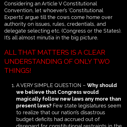
Considering an Article V Constitutional
Convention, let whoever’s ‘Constitutional
Experts’ argue till the cows come home over
authority on issues, rules, credentials, and
delegate selecting etc. (Congress or the States).
It’s all almost minutia in the big picture.
ALL THAT MATTERS IS A CLEAR
UNDERSTANDING OF ONLY TWO
THINGS!
A VERY SIMPLE QUESTION –
Why should
we believe that Congress would
magically follow new laws any more than
present laws?
Few state legislatures seem
to realize that our nation’s disastrous
budget deficits had accrued out of
disregard for constitutional restraints in the