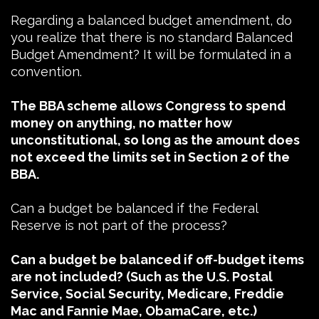
Regarding a balanced budget amendment, do
you realize that there is no standard Balanced
Budget Amendment? It will be formulated in a
convention.
The BBA scheme allows Congress to spend
money on anything, no matter how
unconstitutional, so long as the amount does
not exceed the limits set in Section 2 of the
BBA.
Can a budget be balanced if the Federal
Reserve is not part of the process?
Can a budget be balanced if off-budget items
are not included? (Such as the U.S. Postal
Service, Social Security, Medicare, Freddie
Mac and Fannie Mae, ObamaCare, etc.)