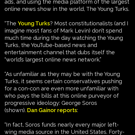
ads, and using the media platform of the largest
online news show in the world, The Young Turks.
“The
Young Turks
? Most constitutionalists (and I
imagine most fans of Mark Levin) don’t spend
much time during the day watching the Young
Turks, the YouTube-based news and
entertainment channel that dubs itself the
“world’s largest online news network.”
“As unfamiliar as they may be with the Young
Turks, it seems certain conservatives pushing
for a con-con are even more unfamiliar with
who pays the bills at this online purveyor of
progressive ideology: George Soros
(shown).
Dan Gainor reports
:
“In fact, Soros funds nearly every major left-
wing media source in the United States. Forty-