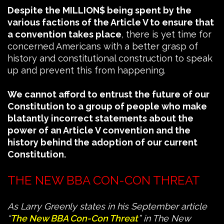
Despite the MILLION$ being spent by the
various factions of the Article V to ensure that
a convention takes place
, there is yet time for
concerned Americans with a better grasp of
history and constitutional construction to speak
up and prevent this from happening.
We cannot afford to entrust the future of our
Constitution to a group of people who make
blatantly incorrect statements about the
power of an Article V convention and the
history behind the adoption of our current
Constitution.
THE NEW BBA CON-CON THREAT
As Larry Greenly states in his September article
“
The New BBA Con-Con Threat
” in The New