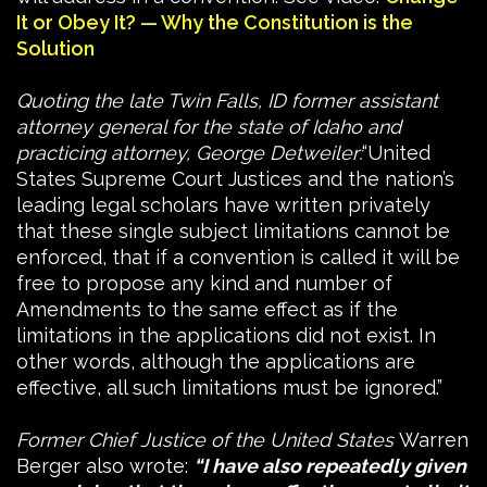
It or Obey It? — Why the Constitution is the
Solution
Quoting the late Twin Falls, ID former assistant
attorney general for the state of Idaho and
practicing attorney, George Detweiler:
“United
States Supreme Court Justices and the nation’s
leading legal scholars have written privately
that these single subject limitations cannot be
enforced, that if a convention is called it will be
free to propose any kind and number of
Amendments to the same effect as if the
limitations in the applications did not exist. In
other words, although the applications are
effective, all such limitations must be ignored.”
Former Chief Justice of the United States
Warren
Berger also wrote:
“I have also repeatedly given