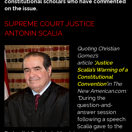
constitutional scholars who have commented
on the issue.
SUPREME COURT JUSTICE
ANTONIN SCALIA
Quoting Christian
Gomez’s
article
‘Justice
Scalia’s Warning of a
Constitutional
Convention’
in The
New American.com:
“
During the
question-and-
answer session
following a speech
Scalia gave to the