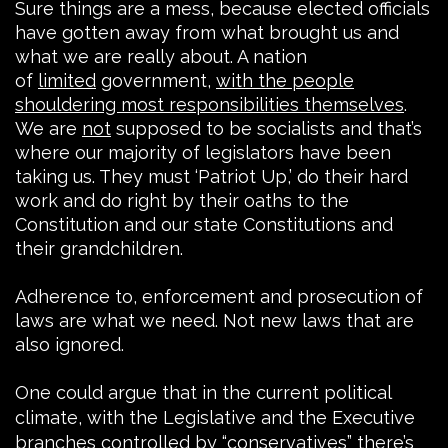
Sure things are a mess, because elected officials
have gotten away from what brought us and
what we are really about. A nation
of
limited
government,
with the people
shouldering most responsibilities themselves
.
We are
not
supposed to be socialists and that’s
where our majority of legislators have been
taking us. They must ‘Patriot Up,’ do their hard
work and do right by their oaths to the
Constitution and our state Constitutions and
their grandchildren.
Adherence to, enforcement and prosecution of
laws are what we need. Not new laws that are
also ignored.
One could argue that in the current political
climate, with the Legislative and the Executive
branches controlled by “conservatives” there’s