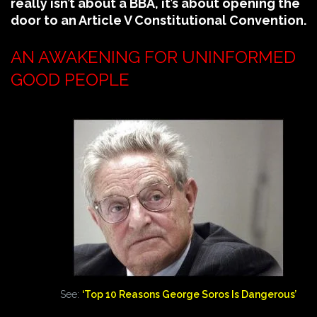
really isn’t about a BBA, it’s about opening the
door to an Article V Constitutional Convention.
AN AWAKENING FOR UNINFORMED
GOOD PEOPLE
See:
‘Top 10 Reasons George Soros Is Dangerous’