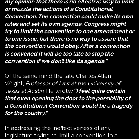
my opinion that there is no effective way to limit
or muzzle the actions of a Constitutional
Convention. The convention could make its own
rules and set its own agenda. Congress might
try to limit the convention to one amendment or
to one issue, but there is no way to assure that
the convention would obey. After a convention
is convened it will be too late to stop the
convention if we don’t like its agenda.”
Of the same mind the late Charles Allen
Wright,
Professor of Law at the University of
Texas at Austin
. He wrote
: “I feel quite certain
that even opening the door to the possibility of
a Constitutional Convention would be a tragedy
for the country.”
In addressing the ineffectiveness of any
legislature trying to limit a convention to a