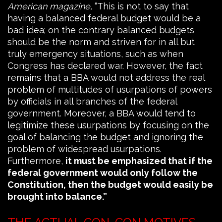
American magazine,
“This is not to say that
having a balanced federal budget would be a
bad idea; on the contrary balanced budgets
should be the norm and striven for in all but
truly emergency situations, such as when
Congress has declared war. However, the fact
remains that a BBA would not address the real
problem of multitudes of usurpations of powers
by officials in all branches of the federal
government. Moreover, a BBA would tend to
legitimize these usurpations by focusing on the
goal of balancing the budget and ignoring the
problem of widespread usurpations.
Furthermore,
it must be emphasized that if the
federal government would only follow the
Constitution, then the budget would easily be
brought into balance.”