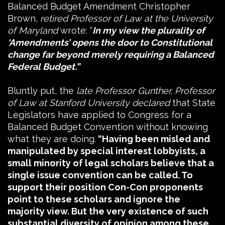
Balanced Budget Amendment Christopher
Brown,
retired Professor of Law at the University
of Maryland
wrote: “
In my view the plurality of
‘Amendments’ opens the door to Constitutional
change far beyond merely requiring a Balanced
Federal Budget.”
Bluntly put, the
late Professor Gunther, Professor
of Law at Stanford University declared
that State
Legislators have applied to Congress for a
Balanced Budget Convention without knowing
what they are doing.
“Having been misled and
manipulated by special interest lobbyists, a
small minority of legal scholars believe that a
single issue convention can be called. To
support their position Con-Con proponents
point to these scholars and ignore the
majority view. But the very existence of such
substantial diversity of opinion among these