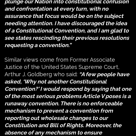
plunge our Nation into constitutional confusion
and confrontation at every turn, with no
assurance that focus would be on the subject
needing attention. I have discouraged the idea
of a Constitutional Convention, and I am glad to
see states rescinding their previous resolutions
requesting a convention.”
Similar views come from Former Associate
Justice of the United States Supreme Court,
Arthur J. Goldberg who said:
“A few people have
asked, ‘Why not another Constitutional
Convention?’ I would respond by saying that one
of the most serious problems Article V poses is a
runaway convention. There is no enforceable
mechanism to prevent a convention from
reporting out wholesale changes to our
Constitution and Bill of Rights. Moreover, the
absence of any mechanism to ensure