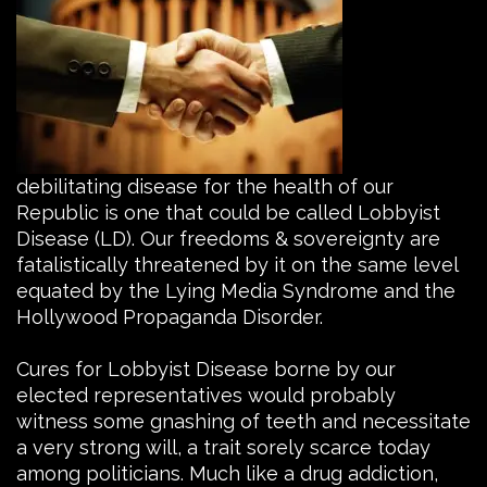
debilitating disease for the health of our
Republic is one that could be called Lobbyist
Disease (LD).
Our freedoms & sovereignty are
fatalistically threatened by it on the same level
equated by the Lying Media Syndrome and the
Hollywood Propaganda Disorder.
Cures for Lobbyist Disease borne by our
elected representatives would probably
witness some gnashing of teeth and necessitate
a very strong will, a trait sorely scarce today
among politicians. Much like a drug addiction,