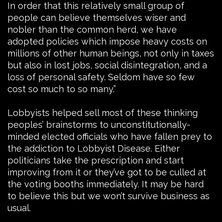
In order that this relatively small group of
people can believe themselves wiser and
nobler than the common herd, we have
adopted policies which impose heavy costs on
millions of other human beings, not only in taxes
but also in lost jobs, social disintegration, and a
loss of personal safety. Seldom have so few
cost so much to so many.”
Lobbyists helped sell most of these thinking
peoples’ brainstorms to unconstitutionally-
minded elected officials who have fallen prey to
the addiction to Lobbyist Disease. Either
politicians take the prescription and start
improving from it or they’ve got to be culled at
the voting booths immediately. It may be hard
to believe this but we won’t survive business as
usual.