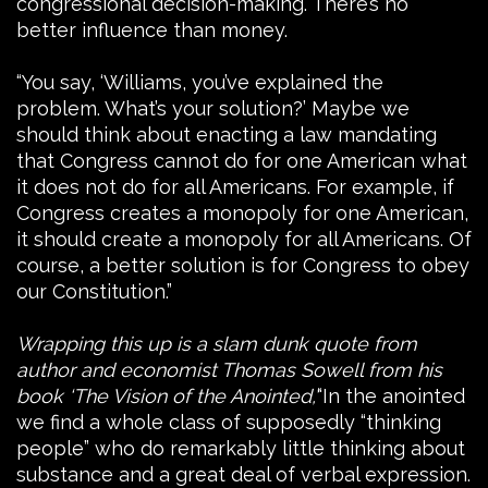
congressional decision-making. There’s no
better influence than money.
“You say, ‘Williams, you’ve explained the
problem. What’s your solution?’ Maybe we
should think about enacting a law mandating
that Congress cannot do for one American what
it does not do for all Americans. For example, if
Congress creates a monopoly for one American,
it should create a monopoly for all Americans. Of
course, a better solution is for Congress to obey
our Constitution.”
Wrapping this up is a slam dunk quote from
author and economist Thomas Sowell from his
book ‘The Vision of the Anointed,’
“In the anointed
we find a whole class of supposedly “thinking
people” who do remarkably little thinking about
substance and a great deal of verbal expression.