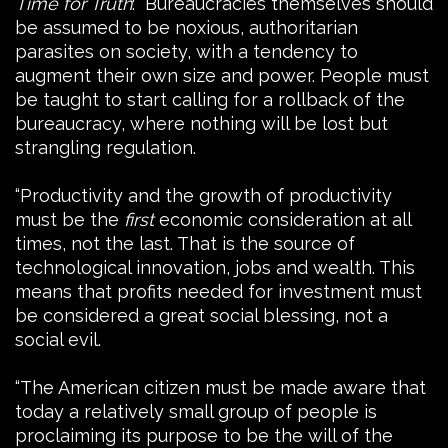
Time for Truth
: “Bureaucracies themselves should
be assumed to be noxious, authoritarian
parasites on society, with a tendency to
augment their own size and power. People must
be taught to start calling for a rollback of the
bureaucracy, where nothing will be lost but
strangling regulation.
“Productivity and the growth of productivity
must be the
first
economic consideration at all
times, not the last. That is the source of
technological innovation, jobs and wealth. This
means that profits needed for investment must
be considered a great social blessing, not a
social evil.
“The American citizen must be made aware that
today a relatively small group of people is
proclaiming its purpose to be the will of the