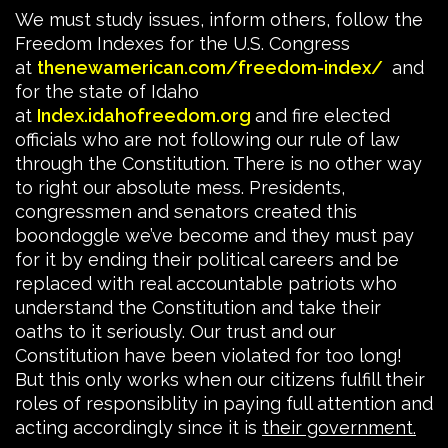
We must study issues, inform others, follow the
Freedom Indexes for the U.S. Congress
at
thenewamerican.com/freedom-index/
and
for the state of Idaho
at
Index.idahofreedom.org
and fire elected
officials who are not following our rule of law
through the Constitution. There is no other way
to right our absolute mess. Presidents,
congressmen and senators created this
boondoggle we’ve become and they must pay
for it by ending their political careers and be
replaced with real accountable patriots who
understand the Constitution and take their
oaths to it seriously. Our trust and our
Constitution have been violated for too long!
But this only works when our citizens fulfill their
roles of responsiblity in paying full attention and
acting accordingly since it is
their government.