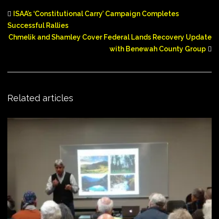
ISAA’s ‘Constitutional Carry’ Campaign Completes
Successful Rallies
Chmelik and Shamley Cover Federal Lands Recovery Update
with Benewah County Group
Related articles