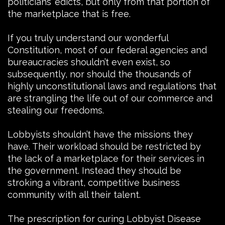
politicians’ edicts, but only from that portion of
the marketplace that is free.
If you truly understand our wonderful
Constitution, most of our federal agencies and
bureaucracies shouldn’t even exist, so
subsequently, nor should the thousands of
highly unconstitutional laws and regulations that
are strangling the life out of our commerce and
stealing our freedoms.
Lobbyists shouldn’t have the missions they
have. Their workload should be restricted by
the lack of a marketplace for their services in
the government. Instead they should be
stroking a vibrant, competitive business
community with all their talent.
The prescription for curing Lobbyist Disease