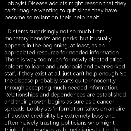
Lobbyist Disease addicts might reason that they
can’t imagine wanting to quit since they have
become so reliant on their ‘help habit.’
LD stems surprisingly not so much from
monetary benefits and perks, but it usually
appears in the beginning, at least, as an
appreciated resource for needed information.
There is way too much for newly elected office
holders to learn and underpaid and overworked
staff, if they exist at all, just can’t help enough. So
the disease probably starts quite innocently
through accepting much needed information.
Relationships and dependences are established
and their growth begins as sure as a cancer
spreads. Lobbyists ‘information’ takes on an aire
of trusted credibility by extremely busy and
often ‘naively trusting’ politicians who might
think of themselves as beneficiaries but in the