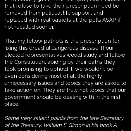
that refuse to take their prescription need be
removed from political life support and
replaced with real patriots at the polls ASAP if
not recalled sooner.
That my fellow patriots is the prescription for
fixing this dreadful dangerous disease. If our
elected representatives would study and follow
the Constitution, abiding by their oaths they
took promising to uphold it, we wouldn’t be
even considering most of all the highly
unnecessary issues and topics they are asked to
take action on. They are truly not topics that our
government should be dealing with in the first
place.
Some very salient points from the late Secretary
of the Treasury, William E. Simon in his book A