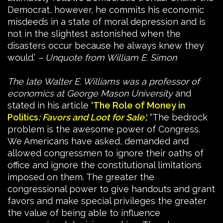
Democrat, however, he commits his economic
misdeeds in a state of moral depression and is
not in the slightest astonished when the
disasters occur because he always knew they
would.’
– Unquote from William E. Simon
The late Walter E. Williams was a professor of
economics at George Mason University
and
stated in his article
‘The Role of Money in
Politics
: Favors and Loot for Sale
‘,
“The bedrock
problem is the awesome power of Congress.
We Americans have asked, demanded and
allowed congressmen to ignore their oaths of
office and ignore the constitutional limitations
imposed on them. The greater the
congressional power to give handouts and grant
favors and make special privileges the greater
the value of being able to influence