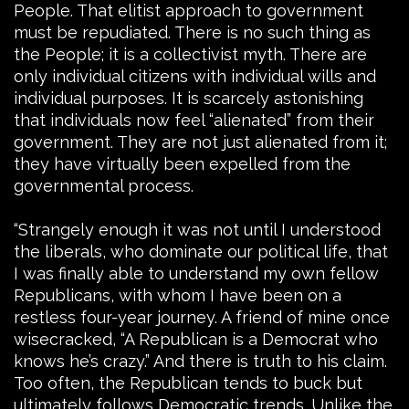
People. That elitist approach to government
must be repudiated. There is no such thing as
the People; it is a collectivist myth. There are
only individual citizens with individual wills and
individual purposes. It is scarcely astonishing
that individuals now feel “alienated” from their
government. They are not just alienated from it;
they have virtually been expelled from the
governmental process.
“Strangely enough it was not until I understood
the liberals, who dominate our political life, that
I was finally able to understand my own fellow
Republicans, with whom I have been on a
restless four-year journey. A friend of mine once
wisecracked, “A Republican is a Democrat who
knows he’s crazy.” And there is truth to his claim.
Too often, the Republican tends to buck but
ultimately follows Democratic trends. Unlike the