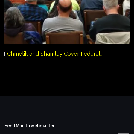
Chmelik and Shamley Cover Federal…
Send Mail to webmaster.