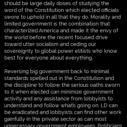
should be large daily doses of studying the
word of the Constitution which elected officials
swore to uphold in all that they do. Morality and
limited government is the combination that
characterized America and made it the envy of
the world before the recent focused drive
toward utter socialism and ceding our
sovereignty to global power elitists who know
best for everyone about everything.
Reversing big government back to minimal
standards spelled out in the Constitution and
the discipline to follow the serious oaths sworn
to it when elected can minimize government
activity and any assistance from lobbyists to
understand and follow what’s going on. LD can
be eradicated and lobbyists can find other work
gainfully in the private sector as can most
unnecessary government employees. Politicians