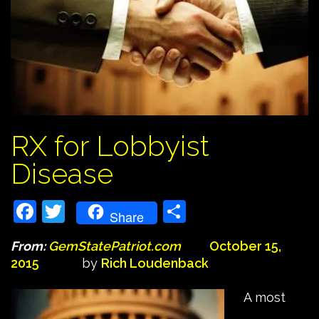
RX for Lobbyist
Disease
Facebook
Twitter
Share
Share
From:
GemStatePatriot.com
October 15,
2015
by
Rich Loudenback
A most