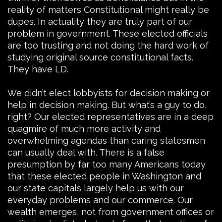
reality of matters Constitutional might really be
dupes. In actuality they are truly part of our
problem in government. These elected officials
are too trusting and not doing the hard work of
studying original source constitutional facts.
They have LD.
We didn’t elect lobbyists for decision making or
help in decision making. But what’s a guy to do,
right? Our elected representatives are in a deep
quagmire of much more activity and
overwhelming agendas than caring statesmen
can usually deal with. There is a false
presumption by far too many Americans today
that these elected people in Washington and
our state capitals largely help us with our
everyday problems and our commerce. Our
wealth emerges, not from government offices or