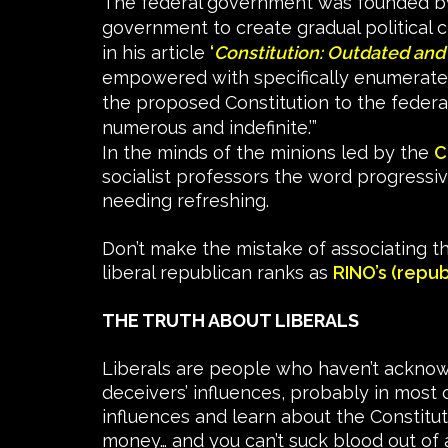
The federal government was founded by t
government to create gradual political 
in his article
‘
Constitution: Outdated and
empowered with specifically enumerate
the proposed Constitution to the feder
numerous and indefinite.’”
In the minds of the minions led by the
C
socialist professors the word progressive 
needing refreshing.
Don’t make the mistake of associating th
liberal republican ranks as
RINO’s (repub
THE TRUTH ABOUT LIBERALS
Liberals are people who haven’t acknowle
deceivers’ influences, probably in most 
influences and learn about the Constitut
money… and you can’t suck blood out of 