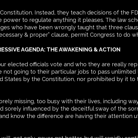
e Constitution. Instead, they teach decisions of th
 power to regulate anything it pleases. The law sc
judges who have been wrongly taught that three clause
ecessary & proper” clause, permit Congress to do wh
ESSIVE AGENDA: THE AWAKENING & ACTION
ur elected officials vote and who they are really r
ot going to their particular jobs to pass unlimited 
States by the Constitution, nor prohibited by it to 
ly missing, too busy with their lives, including wa
d sorely influenced by the deceitful sway of the sorry
 and know the difference are having their attention utt