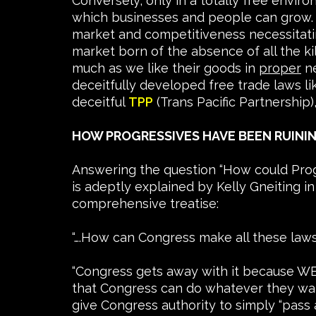
Conversely, only in a totally free envir
which businesses and people can grow. St
market and competitiveness necessitating
market born of the absence of all the k
much as we like their goods in
proper
ne
deceitfully developed free trade laws 
deceitful
TPP
(Trans Pacific Partnership)
HOW PROGRESSIVES HAVE BEEN RUINI
Answering the question “How could Prog
is adeptly explained by Kelly Gneiting in
comprehensive treatise:
“….How can Congress make all these laws 
“Congress gets away with it because WE 
that Congress can do whatever they want
give Congress authority to simply “pass