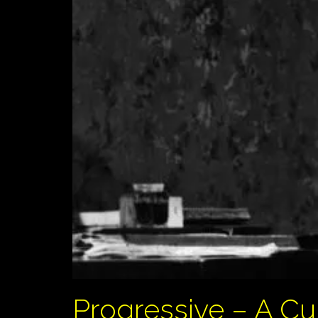
Progressive – A C