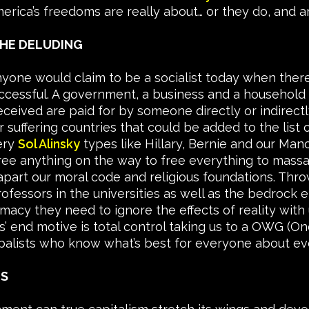
erica’s freedoms are really about… or they do, and a
THE DELUDING
 anyone would claim to be a socialist today when ther
cessful. A government, a business and a household h
eceived are paid for by someone directly or indirectl
 suffering countries that could be added to the list o
ery
Sol Alinsky
types like Hillary, Bernie and our Man
t free anything on the way to free everything to ma
apart our moral code and religious foundations. Thro
ofessors in the universities as well as the bedroc
macy they need to ignore the effects of reality with 
ts’ end motive is total control taking us to a OWG 
balists who know what’s best for everyone about ev
ES