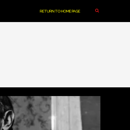
RETURN TO HOME PAGE