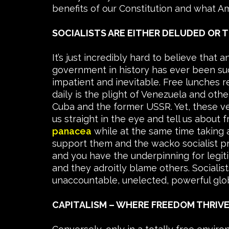
benefits of our Constitution and what Am
SOCIALISTS ARE EITHER DELUDED OR 
It’s just incredibly hard to believe that
government in history has ever been suc
impatient and inevitable. Free lunches r
daily is the plight of Venezuela and other
Cuba and the former USSR. Yet, these v
us straight in the eye and tell us abou
panacea
while at the same time taking 
support them and the wacko socialist pr
and you have the underpinning for legiti
and they adroitly blame others. Socialis
unaccountable, unelected, powerful glo
CAPITALISM – WHERE FREEDOM THRIV