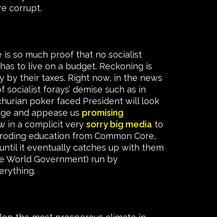
re corrupt.
e is so much proof that no socialist
as to live on a budget. Reckoning is
y by their taxes. Right now, in the news
f socialist forays’ demise such as in
churian poker faced President will look
ssage and appease us
promising
w in a complicit very
sorry big media
to
k eroding education from Common Core,
until it eventually catches up with them
(One World Government) run by
erything.