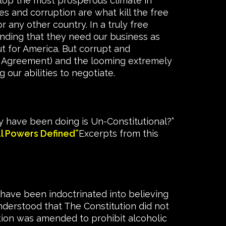
elop the most prosperous climate in
s and corruption are what kill the free
 any other country. In a truly free
ding that they need our business as
t for America. But corrupt and
de Agreement) and the looming extremely
 our abilities to negotiate.
 have been doing is Un-Constitutional?”
al Powers Defined”
Excerpts from this
have been indoctrinated into believing
nderstood that The Constitution did not
tion was amended to prohibit alcoholic