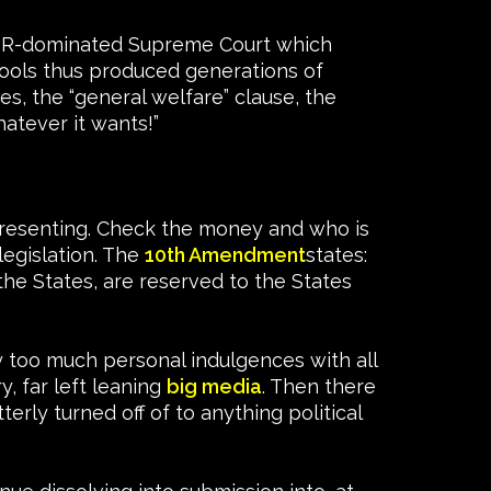
e FDR-dominated Supreme Court which
hools thus produced generations of
s, the “general welfare” clause, the
atever it wants!”
epresenting. Check the money and who is
legislation. The
10th Amendment
states:
the States, are reserved to the States
y too much personal indulgences with all
, far left leaning
big media
. Then there
erly turned off of to anything political