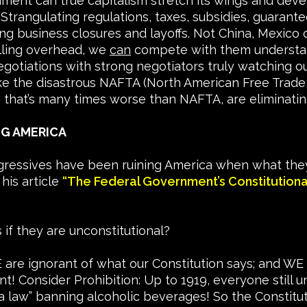
onment can true capitalism stretch its wings and dev
rangulating regulations, taxes, subsidies, guarantee
 business closures and layoffs. Not China, Mexico or
illing overhead, we
can
compete with them understan
gotiations with strong negotiators truly watching ou
like the disastrous NAFTA (North American Free Tra
, that’s many times worse than NAFTA, are eliminating
NG AMERICA
ressives have been ruining America when what they
 his article
“The Federal Government’s Constitution
if they are unconstitutional?
are ignorant of what our Constitution says; and WE 
! Consider Prohibition: Up to 1919, everyone still u
 a law” banning alcoholic beverages! So the Constitu