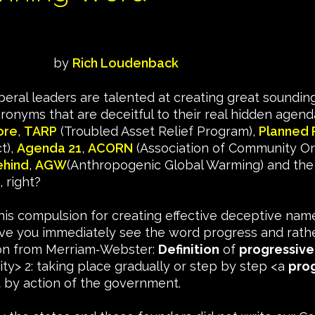
by
Rich Loudenback
beral leaders are talented at creating great soundi
ronyms that are deceitful to their real hidden agen
ore
,
TARP
(Troubled Asset Relief Program),
Planned 
t),
Agenda 21
,
ACORN
(Association of Community Or
ehind
,
AGW
(Anthropogenic Global Warming) and the lis
, right?
 this compulsion for creating effective deceptive nam
ve you immediately see the word progress and rather
ition from Merriam‑Webster:
Definition
of
progressive
ity> 2: taking place gradually or step by step <a
pro
 by action of the government.