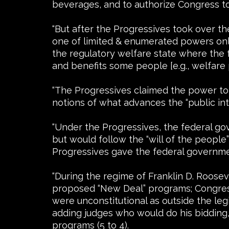
beverages, and to authorize Congress t
“But after the Progressives took over 
one of limited & enumerated powers onl
the regulatory welfare state where the
and benefits some people [e.g., welfare
“The Progressives claimed the power to 
notions of what advances the “public int
“Under the Progressives, the federal g
but would follow the “will of the people
Progressives gave the federal governmen
“During the regime of Franklin D. Roose
proposed “New Deal” programs; Congress 
were unconstitutional as outside the le
adding judges who would do his bidding,
programs (5 to 4).