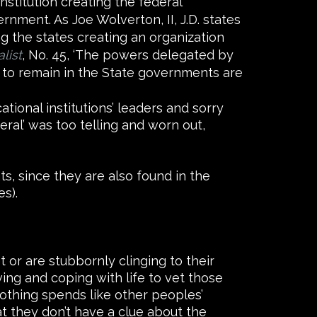
stitution creating the federal
nment. As Joe Wolverton, II, J.D. states
g the states creating an organization
list
, No. 45, ‘The powers delegated by
 to remain in the State governments are
tional institutions’ leaders and sorry
beral’ was too telling and worn out,
s, since they are also found in the
s).
 or are stubbornly clinging to their
ing and coping with life to vet those
nothing spends like other peoples’
at they don’t have a clue about the