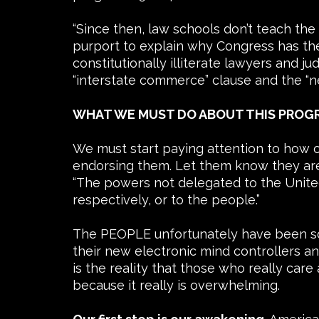
“Since then, law schools don’t teach th
purport to explain why Congress has the
constitutionally illiterate lawyers and 
“interstate commerce” clause and the “n
WHAT WE MUST DO ABOUT THIS PROGR
We must start paying attention to how o
endorsing them. Let them know they are n
“The powers not delegated to the United 
respectively, or to the people.”
The PEOPLE unfortunately have been sore
their new electronic mind controllers an
is the reality that those who really care
because it really is overwhelming.