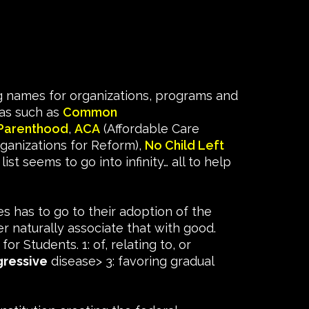
ng names for organizations, programs and
das such as
Common
Parenthood
,
ACA
(Affordable Care
ganizations for Reform),
No Child Left
t seems to go into infinity… all to help
es has to go to their adoption of the
 naturally associate that with good.
for Students. 1: of, relating to, or
gressive
disease> 3: favoring gradual