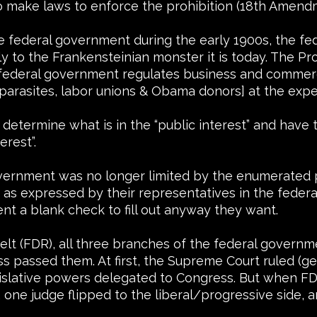
o make laws to enforce the prohibition (18th Amend
the federal government during the early 1900s, the 
y to the Frankensteinian monster it is today. The P
 federal government regulates business and commerc
 parasites, labor unions & Obama donors] at the expe
determine what is in the “public interest” and have
erest”.
overnment was no longer limited by the enumerated p
” as expressed by their representatives in the feder
t a blank check to fill out anyway they want.
velt (FDR), all three branches of the federal gover
passed them. At first, the Supreme Court ruled (ge
gislative powers delegated to Congress. But when FD
 one judge flipped to the liberal/progressive side, 