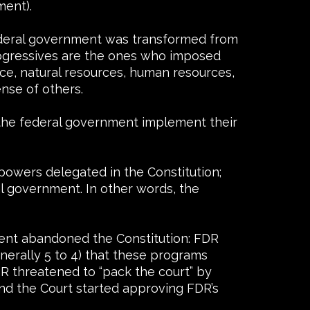
ment).
federal government was transformed from
rogressives are the ones who imposed
e, natural resources, human resources,
nse of others.
 the federal government implement their
owers delegated in the Constitution;
al government. In other words, the
nment abandoned the Constitution: FDR
nerally 5 to 4) that these programs
R threatened to “pack the court” by
and the Court started approving FDR’s