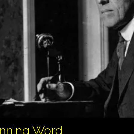
unning Word