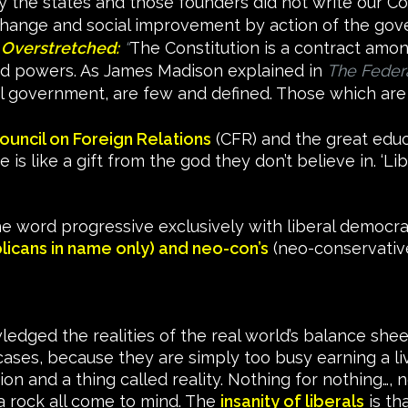
he states and those founders did not write our Con
change and social improvement by action of the gover
 Overstretched:
“
The Constitution is a contract amon
d powers. As James Madison explained in
The Federa
al government, are few and defined. Those which are
ouncil on Foreign Relations
(CFR) and the great educa
is like a gift from the god they don’t believe in. ‘Li
e word progressive exclusively with liberal democrat
licans in name only) and neo-con’s
(neo-conservative
dged the realities of the real world’s balance sheet
cases, because they are simply too busy earning a liv
ion and a thing called reality. Nothing for nothing…, 
a rock all come to mind. The
insanity of liberals
is th