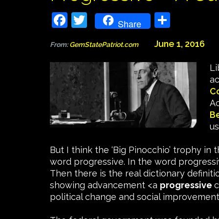
Facebook
Twitter
Share
Share
June 1, 2016
From:
GemStatePatriot.com
Li
ac
C
Ac
B
us
But I think the ‘Big Pinocchio’ trophy in
word progressive. In the word progressi
Then there is the real dictionary defin
showing advancement <a
progressive
c
political change and social improvement